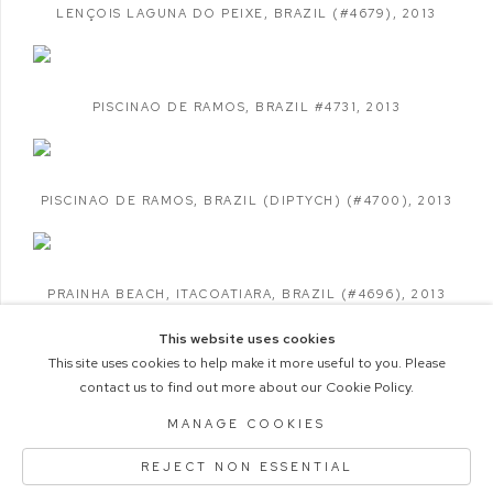
LENÇOIS LAGUNA DO PEIXE
,
BRAZIL (#4679)
,
2013
PISCINAO DE RAMOS
,
BRAZIL #4731
,
2013
PISCINAO DE RAMOS
,
BRAZIL (DIPTYCH) (#4700)
,
2013
PRAINHA BEACH
,
ITACOATIARA
,
BRAZIL (#4696)
,
2013
This website uses cookies
This site uses cookies to help make it more useful to you. Please
contact us to find out more about our Cookie Policy.
COPYRIGHT © 2026 M+B PHOTO
MANAGE COOKIES
Manage cookies
ACCESSIBILITY POLICY
REJECT NON ESSENTIAL
SITE BY ARTLOGIC