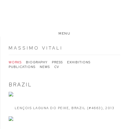
MENU
MASSIMO VITALI
WORKS
BIOGRAPHY
PRESS
EXHIBITIONS
PUBLICATIONS
NEWS
CV
BRAZIL
LENÇOIS LAGUNA DO PEIXE
,
BRAZIL (#4663)
,
2013