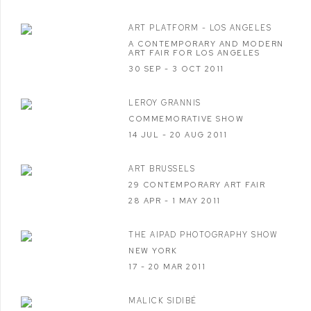
ART PLATFORM - LOS ANGELES
A CONTEMPORARY AND MODERN
ART FAIR FOR LOS ANGELES
30 SEP - 3 OCT 2011
LEROY GRANNIS
COMMEMORATIVE SHOW
14 JUL - 20 AUG 2011
ART BRUSSELS
29 CONTEMPORARY ART FAIR
28 APR - 1 MAY 2011
THE AIPAD PHOTOGRAPHY SHOW
NEW YORK
17 - 20 MAR 2011
MALICK SIDIBÉ