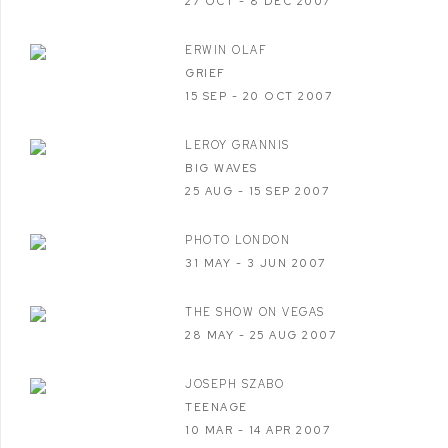
27 OCT - 8 DEC 2007
ERWIN OLAF
GRIEF
15 SEP - 20 OCT 2007
LEROY GRANNIS
BIG WAVES
25 AUG - 15 SEP 2007
PHOTO LONDON
31 MAY - 3 JUN 2007
THE SHOW ON VEGAS
28 MAY - 25 AUG 2007
JOSEPH SZABO
TEENAGE
10 MAR - 14 APR 2007