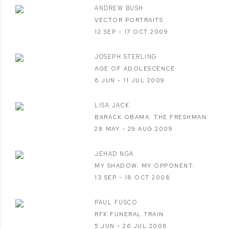
ANDREW BUSH
VECTOR PORTRAITS
12 SEP - 17 OCT 2009
JOSEPH STERLING
AGE OF ADOLESCENCE
6 JUN - 11 JUL 2009
LISA JACK
BARACK OBAMA: THE FRESHMAN
28 MAY - 29 AUG 2009
JEHAD NGA
MY SHADOW. MY OPPONENT.
13 SEP - 18 OCT 2008
PAUL FUSCO
RFK FUNERAL TRAIN
5 JUN - 26 JUL 2008