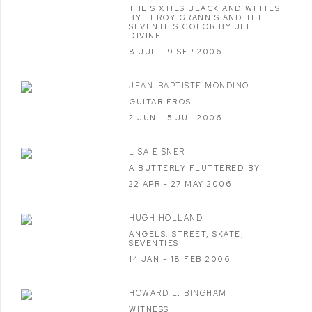
THE SIXTIES BLACK AND WHITES
BY LEROY GRANNIS AND THE
SEVENTIES COLOR BY JEFF
DIVINE
8 JUL - 9 SEP 2006
JEAN-BAPTISTE MONDINO
GUITAR EROS
2 JUN - 5 JUL 2006
LISA EISNER
A BUTTERLY FLUTTERED BY
22 APR - 27 MAY 2006
HUGH HOLLAND
ANGELS: STREET, SKATE,
SEVENTIES
14 JAN - 18 FEB 2006
HOWARD L. BINGHAM
WITNESS