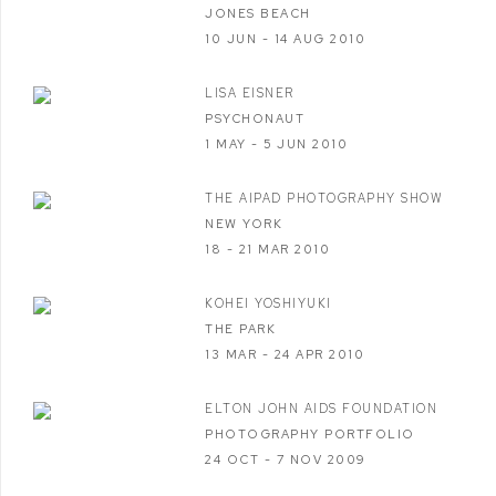
JONES BEACH
10 JUN - 14 AUG 2010
LISA EISNER
PSYCHONAUT
1 MAY - 5 JUN 2010
THE AIPAD PHOTOGRAPHY SHOW
NEW YORK
18 - 21 MAR 2010
KOHEI YOSHIYUKI
THE PARK
13 MAR - 24 APR 2010
ELTON JOHN AIDS FOUNDATION
PHOTOGRAPHY PORTFOLIO
24 OCT - 7 NOV 2009