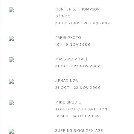
HUNTER S. THOMPSON
GONZO
2 DEC 2006 - 20 JAN 2007
PARIS PHOTO
16 - 19 NOV 2006
MASSIMO VITALI
21 OCT - 22 NOV 2006
JEHAD NGA
21 OCT - 22 NOV 2006
MIKE BRODIE
TONES OF DIRT AND BONE
16 SEP - 14 OCT 2006
SURFING'S GOLDEN AGE