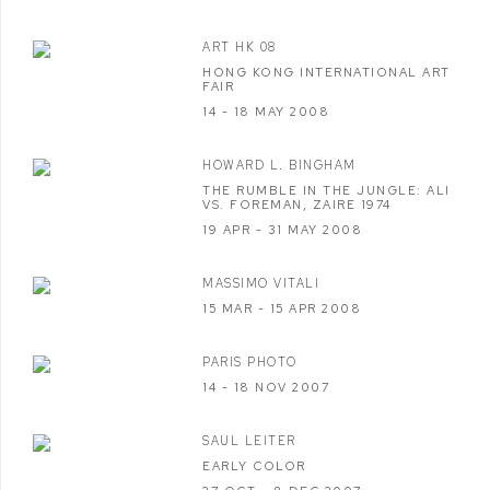
ART HK 08
HONG KONG INTERNATIONAL ART
FAIR
14 - 18 MAY 2008
HOWARD L. BINGHAM
THE RUMBLE IN THE JUNGLE: ALI
VS. FOREMAN, ZAIRE 1974
19 APR - 31 MAY 2008
MASSIMO VITALI
15 MAR - 15 APR 2008
PARIS PHOTO
14 - 18 NOV 2007
SAUL LEITER
EARLY COLOR