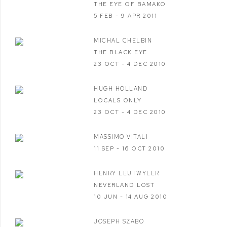
THE EYE OF BAMAKO
5 FEB - 9 APR 2011
MICHAL CHELBIN
THE BLACK EYE
23 OCT - 4 DEC 2010
HUGH HOLLAND
LOCALS ONLY
23 OCT - 4 DEC 2010
MASSIMO VITALI
11 SEP - 16 OCT 2010
HENRY LEUTWYLER
NEVERLAND LOST
10 JUN - 14 AUG 2010
JOSEPH SZABO