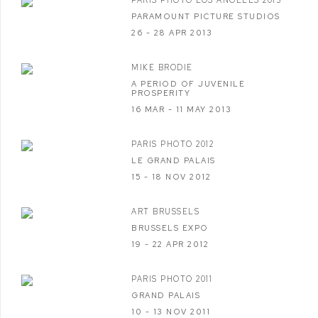
PARIS PHOTO LOS ANGELES 2013
PARAMOUNT PICTURE STUDIOS
26 - 28 APR 2013
MIKE BRODIE
A PERIOD OF JUVENILE
PROSPERITY
16 MAR - 11 MAY 2013
PARIS PHOTO 2012
LE GRAND PALAIS
15 - 18 NOV 2012
ART BRUSSELS
BRUSSELS EXPO
19 - 22 APR 2012
PARIS PHOTO 2011
GRAND PALAIS
10 - 13 NOV 2011