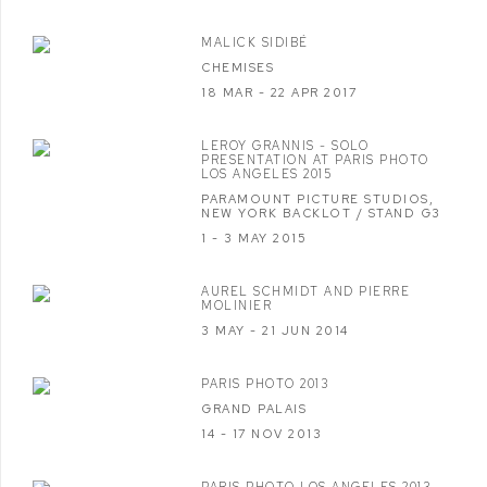
MALICK SIDIBÉ
CHEMISES
18 MAR - 22 APR 2017
LEROY GRANNIS - SOLO
PRESENTATION AT PARIS PHOTO
LOS ANGELES 2015
PARAMOUNT PICTURE STUDIOS,
NEW YORK BACKLOT / STAND G3
1 - 3 MAY 2015
AUREL SCHMIDT AND PIERRE
MOLINIER
3 MAY - 21 JUN 2014
PARIS PHOTO 2013
GRAND PALAIS
14 - 17 NOV 2013