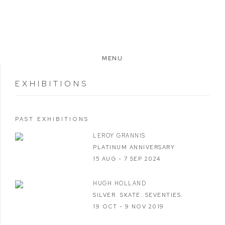
MENU
EXHIBITIONS
PAST EXHIBITIONS
LEROY GRANNIS
PLATINUM ANNIVERSARY
15 AUG - 7 SEP 2024
HUGH HOLLAND
SILVER. SKATE. SEVENTIES.
19 OCT - 9 NOV 2019