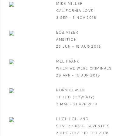
MIKE MILLER
CALIFORNIA LOVE
8 SEP - 3 NOV 2018
BOB MIZER
AMBITION
23 JUN - 18 AUG 2018
MEL FRANK
WHEN WE WERE CRIMINALS
28 APR - 16 JUN 2018
NORM CLASEN
TITLED (COWBOY)
3 MAR - 21 APR 2018
HUGH HOLLAND
SILVER. SKATE. SEVENTIES.
2 DEC 2017 - 10 FEB 2018