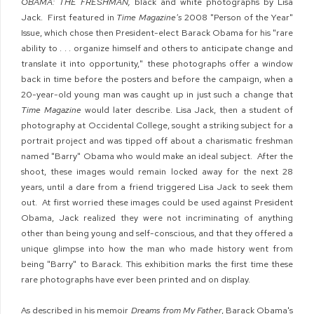
OBAMA: THE FRESHMAN,
black and white photographs by Lisa
Jack. First featured in
Time Magazine's
2008 "Person of the Year"
Issue, which chose then President-elect Barack Obama for his "rare
ability to . . . organize himself and others to anticipate change and
translate it into opportunity," these photographs offer a window
back in time before the posters and before the campaign, when a
20-year-old young man was caught up in just such a change that
Time Magazine
would later describe. Lisa Jack, then a student of
photography at Occidental College, sought a striking subject for a
portrait project and was tipped off about a charismatic freshman
named "Barry" Obama who would make an ideal subject. After the
shoot, these images would remain locked away for the next 28
years, until a dare from a friend triggered Lisa Jack to seek them
out. At first worried these images could be used against President
Obama, Jack realized they were not incriminating of anything
other than being young and self-conscious, and that they offered a
unique glimpse into how the man who made history went from
being "Barry" to Barack. This exhibition marks the first time these
rare photographs have ever been printed and on display.
As described in his memoir
Dreams from My Father
, Barack Obama's