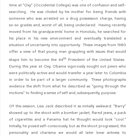
time at "Oxy" (Occidental College) was one of confusion and self-
searching. He was chided by his mother for being friends with
someone who was arrested on a drug possession charge, having
so-so grades and, worst of all, being undeclared. Having recently
moved from his grandparents' home in Honolulu, he searched for
his place in his new environment and eventually translated a
situation of uncertainty into opportunity. These images from 1980
offer a view of that young man grappling with issues that would
th
shape him to become the 44
President of the United States.
During this year at Oxy, Obama vigorously sought out peers who
were politically active and would transfer a year later to Columbia
in order to be part of a larger community. These photographs
evidence the shift from what he described as "going through the
motions" to finding a sense of self and, subsequently, purpose.
Of this session, Lisa Jack described it as initially awkward. "Barry"
showed up to the shoot with a bomber jacket, flared jeans, a pack
of cigarettes and a Panama hat he thought would look "cool."
Initially, he posed self-consciously, but as the shoot progressed, the
personality and charisma we would all later bear witness to