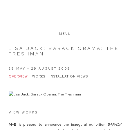
MENU
LISA JACK
:
BARACK OBAMA: THE
FRESHMAN
28 MAY - 29 AUGUST 2009
OVERVIEW
WORKS
INSTALLATION VIEWS
VIEW WORKS
M+B
is pleased to announce the inaugural exhibition
BARACK