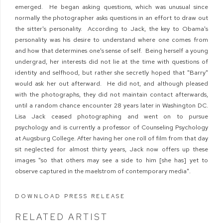
emerged. He began asking questions, which was unusual since
normally the photographer asks questions in an effort to draw out
the sitter's personality. According to Jack, the key to Obama's
personality was his desire to understand where one comes from
and how that determines one's sense of self. Being herself a young
undergrad, her interests did not lie at the time with questions of
identity and selfhood, but rather she secretly hoped that "Barry"
would ask her out afterward. He did not, and although pleased
with the photographs, they did not maintain contact afterwards,
until a random chance encounter 28 years later in Washington DC.
Lisa Jack ceased photographing and went on to pursue
psychology and is currently a professor of Counseling Psychology
at Augsburg College. After having her one roll of film from that day
sit neglected for almost thirty years, Jack now offers up these
images "so that others may see a side to him [she has] yet to
observe captured in the maelstrom of contemporary media".
DOWNLOAD PRESS RELEASE
RELATED ARTIST