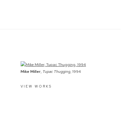
Mike Miller
,
Tupac Thugging
, 1994
VIEW WORKS