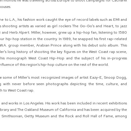
thin months he was traveling across Europe to shoot campaigns for Cacharel
houses.
e to L.A., his fashion work caught the eye of record labels such as EMI and
s shooting artists as varied as girl rockers The Go-Go's and Heart, to jazz
 and Herb Alpert. Miller, however, grew up a hip-hop fan, listening to 1580
ur hip-hop station in the country. In 1989, he snapped his first rap-related
N.W.A. group member, Arabian Prince along with his debut solo album. This
ler's long history of shooting the key figures on the West Coast rap scene,
 his monograph West Coast Hip-Hop and the subject of his in-progress
luence of this region's hip-hop culture on the rest of the world.
lude some of Miller's most recognized images of artist Eazy-E, Snoop Dogg,
g with never before seen photographs depicting the time, culture, and
h to West Coast rap.
es and works in Los Angeles. His work has been included in recent exhibitions
ibrary and The Oakland Museum of California and has been acquired by the
he Smithsonian, Getty Museum and the Rock and Roll Hall of Fame, among