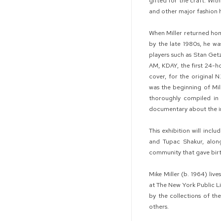
gifted for the craft. Wi
and other major fashion 
When Miller returned hom
by the late 1980s, he wa
players such as Stan Getz
AM, KDAY, the first 24-ho
cover, for the original 
was the beginning of Mil
thoroughly compiled in
documentary about the inf
This exhibition will inc
and Tupac Shakur, alon
community that gave birt
Mike Miller (b. 1964) liv
at The New York Public L
by the collections of t
others.