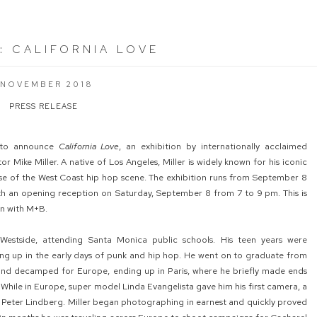
:
CALIFORNIA LOVE
 NOVEMBER 2018
PRESS RELEASE
 to announce
California Love
, an exhibition by internationally acclaimed
 Mike Miller. A native of Los Angeles, Miller is widely known for his iconic
ise of the West Coast hip hop scene. The exhibition runs from September 8
th an opening reception on Saturday, September 8 from 7 to 9 pm. This is
ion with M+B.
Westside, attending Santa Monica public schools. His teen years were
ng up in the early days of punk and hip hop. He went on to graduate from
nd decamped for Europe, ending up in Paris, where he briefly made ends
While in Europe, super model Linda Evangelista gave him his first camera, a
Peter Lindberg. Miller began photographing in earnest and quickly proved