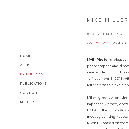
MIKE MILLER
8 SEPTEMBER - 3
OVERVIEW
WORKS
HOME
M
+
B
Photo
is pleased
ARTISTS
photographer and director
images chronicling the r
EXHIBITIONS
to November 3, 2018, wi
PUBLICATIONS
Miller's first solo exhibit
CONTACT
Miller grew up on the 
M+B ART
impeccably timed, growi
UCLA in the mid-1980s a
meet by painting houses. 
Nikon F2 passed on from 