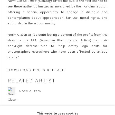
Norm Clasen: Titled (Cowboy)
offers the public the first chance to
see these authentic images as envisioned by their original author,
offering a special opportunity to engage in dialogue and
contemplation about appropriation, fair use, moral rights, and
authorship in the art community.
Norm Clasen will be contributing a portion of the profits from this
show to the APA, (American Photographic Artists) for their
copyright defense fund to "help defray legal costs for
photographers everywhere who have been affected by artistic
piracy."
DOWNLOAD PRESS RELEASE
RELATED ARTIST
NORM CLASEN
This website uses cookies