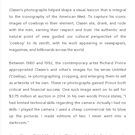
Clasen's photographs helped shape a visual lexicon that is integral
to the iconography of the American West. To capture his iconic
images of cowboys in their element, Clasen ate, drank, and rode
with the men, earning their respect and trust. His authentic and
natural point of view guided our cultural perspective of the
'cowboy' to its zenith, with his work appearing in newspapers,
magazines, and billboards across the world.
Between 1980 and 1992, the contemporary artist Richard Prince
appropriated Clasen's and other's images for his series
Untitled
(Cowboy)
, re-photographing, cropping, and enlarging them to sell
as artworks of his own. These re-photographs gained Prince both
critical and financial success. One such image went on to sell for
$3.75 million at auction in 2014. In his own words Prince states, "I
had limited technical skills regarding the camera. Actually I had no
skills. I played the camera. I used a cheap commercial lab to blow
up the pictures. I made editions of two. I never went into a
darkroom."