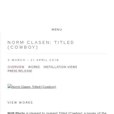
MENU
NORM CLASEN
:
TITLED
(COWBOY)
3 MARCH - 21 APRIL 2018
OVERVIEW
WORKS
INSTALLATION VIEWS
PRESS RELEASE
VIEW WORKS
M
+
B
Photo
is pleased to present
Titled (Cowboy)
, a survey of the