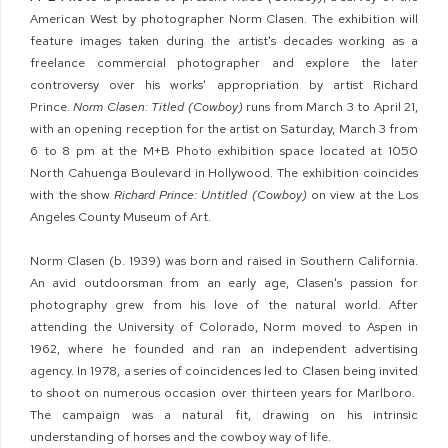
American West by photographer Norm Clasen. The exhibition
will
feature images taken during the artist's decades working as a
freelance commercial photographer and explore the later
controversy over his works' appropriation by artist Richard
Prince.
Norm Clasen: Titled (Cowboy)
runs from March 3 to April 21,
with an opening reception for the artist on Saturday, March 3 from
6 to 8 pm at the M+B Photo exhibition space located at 1050
North Cahuenga Boulevard in Hollywood. The exhibition coincides
with the show
Richard Prince: Untitled (Cowboy)
on view at the Los
Angeles County Museum of Art.
Norm Clasen (b. 1939) was born and raised in Southern California.
An avid outdoorsman from an early age, Clasen's passion for
photography grew from his love of the natural world. After
attending the University of Colorado, Norm moved to Aspen in
1962, where he founded and ran an independent advertising
agency. In 1978, a series of coincidences led to Clasen being invited
to shoot on numerous occasion over thirteen years for Marlboro.
The campaign was a natural fit, drawing on his intrinsic
understanding of horses and the cowboy way of life.