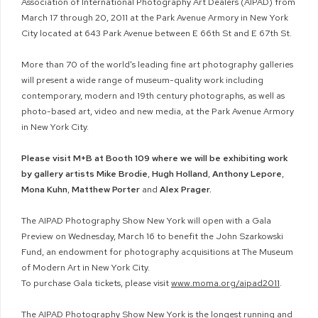
Association of International Photography Art Dealers (AIPAD) from
March 17 through 20, 2011 at the Park Avenue Armory in New York
City located at 643 Park Avenue between E 66th St and E 67th St.
More than 70 of the world's leading fine art photography galleries
will present a wide range of museum-quality work including
contemporary, modern and 19th century photographs, as well as
photo-based art, video and new media, at the Park Avenue Armory
in New York City.
Please visit M+B at Booth 109 where we will be exhibiting work
by gallery artists Mike Brodie
,
Hugh Holland
,
Anthony Lepore
,
Mona Kuhn
,
Matthew Porter
and
Alex Prager.
The AIPAD Photography Show New York will open with a Gala
Preview on Wednesday, March 16 to benefit the John Szarkowski
Fund, an endowment for photography acquisitions at The Museum
of Modern Art in New York City.
To purchase Gala tickets, please visit
www.moma.org/aipad2011
.
The AIPAD Photography Show New York is the longest running and