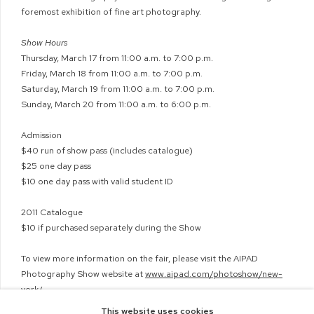
foremost exhibition of fine art photography.
Show Hours
Thursday, March 17 from 11:00 a.m. to 7:00 p.m.
Friday, March 18 from 11:00 a.m. to 7:00 p.m.
Saturday, March 19 from 11:00 a.m. to 7:00 p.m.
Sunday, March 20 from 11:00 a.m. to 6:00 p.m.
Admission
$40 run of show pass (includes catalogue)
$25 one day pass
$10 one day pass with valid student ID
2011 Catalogue
$10 if purchased separately during the Show
To view more information on the fair, please visit the AIPAD
Photography Show website at
www.aipad.com/photoshow/new-
york/
This website uses cookies