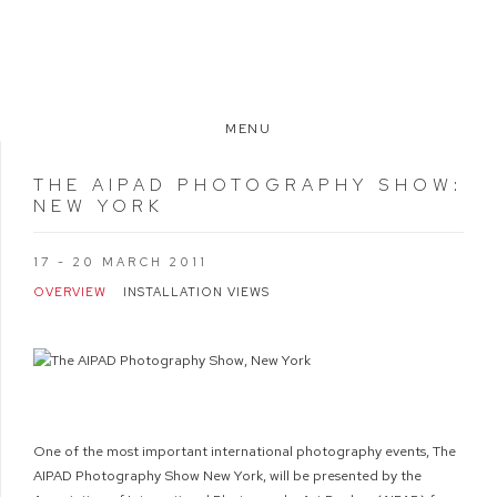
MENU
THE AIPAD PHOTOGRAPHY SHOW
:
NEW YORK
17 - 20 MARCH 2011
OVERVIEW
INSTALLATION VIEWS
One of the most important international photography events, The
AIPAD Photography Show New York, will be presented by the