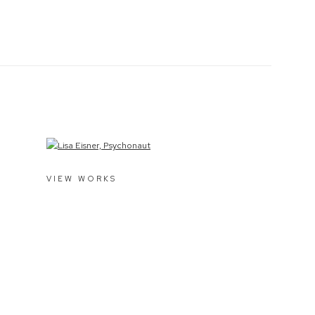
VIEW WORKS