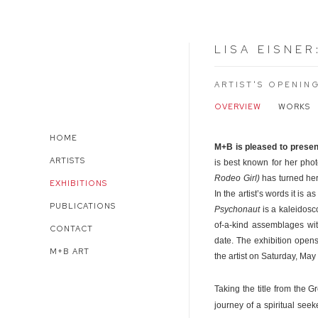
LISA EISNER
ARTIST'S OPENIN
OVERVIEW
WORKS
HOME
M+B is pleased to prese
ARTISTS
is best known for her pho
Rodeo Girl)
has turned her
EXHIBITIONS
In the artist’s words it is 
PUBLICATIONS
Psychonaut
is a kaleidosc
of-a-kind assemblages wit
CONTACT
date. The exhibition open
M+B ART
the artist on Saturday, May
Taking the title from the G
journey of a spiritual see