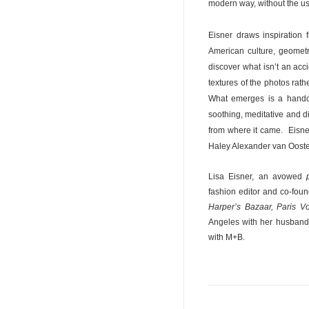
modern way, without the us
Eisner draws inspiration 
American culture, geometry
discover what isn’t an acc
textures of the photos rat
What emerges is a handcra
soothing, meditative and d
from where it came.
Eisne
Haley Alexander van Oosten
Lisa Eisner, an avowed
fashion editor and co-foun
Harper’s Bazaar, Paris 
Angeles with her husband 
with M+B.