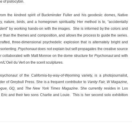
e of psilocybin.
from the kindred spirit of Buckminster Fuller and his geodesic domes, Native
, nature, birds, and a homegrown spirituality. Her method is to, “accidentally
ident” by working hands-on with the images.
She is informed by the colors and
her than the themes and composition, and allows the process to guide the series.
fted, three-dimensional psychedelic explosion that is alternately bright and
isorienting.
Psychonaut
does not explain but self-propagates the creative source
r collaborated with Matt Monroe on the dome structure for
Psychonaut
and with
/L’Oeil du Vert on the scent sculptures.
psychonaut
of the California-by-way-of-Wyoming variety, is a photojournalist,
der of Greybull Press. She is a frequent contributor to
Vanity Fair, W Magazine,
Vogue, GQ,
and
The New York Times Magazine
. She currently resides in Los
Eric and their two sons Charlie and Louie.
This is her second solo exhibition