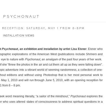
:
PSYCHONAUT
G RECEPTION: SATURDAY, MAY 1 FROM 6-8PM
INSTALLATION VIEWS
nt
Psychonaut
, an exhibition and installation by artist Lisa Eisner
. Eisner who
tographic explorations of the American West (publications include
Shriners
and
 eye to nature with
Psychonaut,
an amalgam of the past four years of her work.
as if she “threw the photos in the air and cut them all up as they were falling down”.
opic adventure into a vibrant world of seeming randomness, a collection of one-
hout editions and without using Photoshop that is her most personal work to
s May 1, 2010 and will run through June 5, 2010, with an opening reception for
 1 from 6 – 8 pm.
reek word meaning literally, “a sailor of the mind/soul,”
Psychonaut
explores the
ker who uses altered states of consciousness to address spiritual questions in a