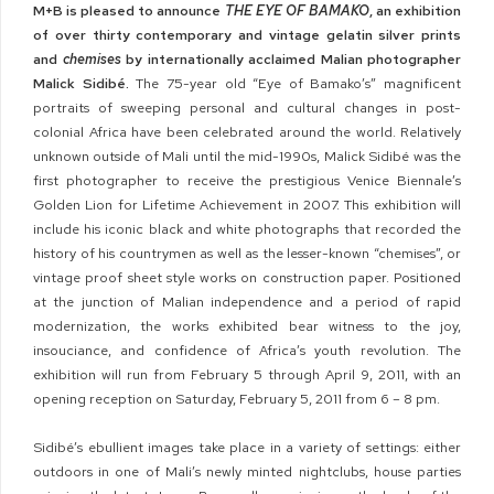
M+B is pleased to announce
THE EYE OF BAMAKO
, an exhibition
of over thirty contemporary and vintage gelatin silver prints
and
chemises
by internationally acclaimed Malian photographer
Malick Sidibé.
The 75-year old “Eye of Bamako’s” magnificent
portraits of sweeping personal and cultural changes in post-
colonial Africa have been celebrated around the world. Relatively
unknown outside of Mali until the mid-1990s, Malick Sidibé was the
first photographer to receive the prestigious Venice Biennale’s
Golden Lion for Lifetime Achievement in 2007. This exhibition will
include his iconic black and white photographs that recorded the
history of his countrymen as well as the lesser-known “chemises”, or
vintage proof sheet style works on construction paper. Positioned
at the junction of Malian independence and a period of rapid
modernization, the works exhibited bear witness to the joy,
insouciance, and confidence of Africa’s youth revolution. The
exhibition will run from February 5 through April 9, 2011, with an
opening reception on Saturday, February 5, 2011 from 6 – 8 pm.
Sidibé’s ebullient images take place in a variety of settings: either
outdoors in one of Mali’s newly minted nightclubs, house parties