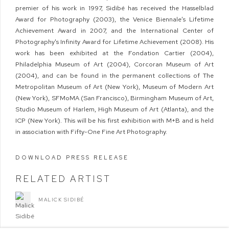
premier of his work in 1997, Sidibé has received the Hasselblad
Award for Photography (2003), the Venice Biennale’s Lifetime
Achievement Award in 2007, and the International Center of
Photography's Infinity Award for Lifetime Achievement (2008). His
work has been exhibited at the Fondation Cartier (2004),
Philadelphia Museum of Art (2004), Corcoran Museum of Art
(2004), and can be found in the permanent collections of The
Metropolitan Museum of Art (New York), Museum of Modern Art
(New York), SFMoMA (San Francisco), Birmingham Museum of Art,
Studio Museum of Harlem, High Museum of Art (Atlanta), and the
ICP (New York). This will be his first exhibition with M+B and is held
in association with Fifty-One Fine Art Photography.
DOWNLOAD PRESS RELEASE
RELATED ARTIST
MALICK SIDIBÉ