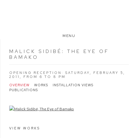
MENU
MALICK SIDIBÉ
:
THE EYE OF
BAMAKO
OPENING RECEPTION: SATURDAY, FEBRUARY 5,
2011, FROM 6 TO 8 PM
OVERVIEW
WORKS
INSTALLATION VIEWS
PUBLICATIONS
VIEW WORKS