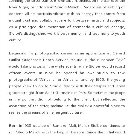
spinning the latest James Brown album, picnics on the banks of the
River Niger, or indoors at Studio Malick. Regardless of setting or
content, all his portraits vibrate with an energy that comes from
mutual trust and collaborative effort between artist and subjects.
As a privileged documentarian of tremendous cultural change,
Sidibé’s distinguished work is both memoir and testimony to youth
culture.
Beginning his photographic career as an apprentice at Gérard
Guillat-Guignard’s Photo Service Boutique, the European “GG”
would take photos of the white events, while Sidibé would record
African events. In 1958 he opened his own studio to take
photographs of “Africans for Africans,” and by 1965, the young
people knew to go to Studio Malick with their Vespas and latest
goods straight from Saint Germain des Près. Sometimes the props
in the portrait did not belong to the client but reflected the
aspiration of the sitter, making Studio Malick a powerful place to
realize the dreams of an emergent culture.
Born in 1935 outside of Bamako, Mali, Malick Sidibé continues to
run Studio Malick with the help of his sons. Since the initial world