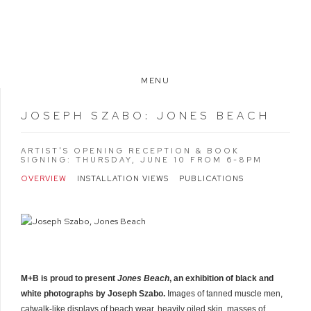
MENU
JOSEPH SZABO
:
JONES BEACH
ARTIST'S OPENING RECEPTION & BOOK
SIGNING: THURSDAY, JUNE 10 FROM 6-8PM
OVERVIEW
INSTALLATION VIEWS
PUBLICATIONS
M+B is proud to present
Jones Beach
, an exhibition of black and
white photographs by Joseph Szabo.
Images of tanned muscle men,
catwalk-like displays of beach wear, heavily oiled skin, masses of