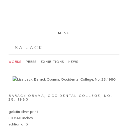
MENU
LISA JACK
WORKS
PRESS
EXHIBITIONS
NEWS
Open a larger version of the following image in a popup:
BARACK OBAMA, OCCIDENTAL COLLEGE, NO.
28
,
1980
gelatin silver print
30 x 40 inches
edition of 5