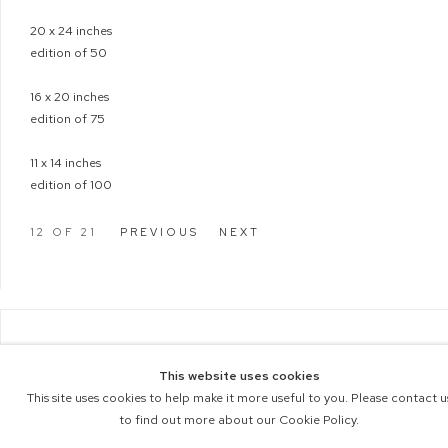
20 x 24 inches
edition of 50
16 x 20 inches
edition of 75
11 x 14 inches
edition of 100
12
OF 21
PREVIOUS
NEXT
COPYRIGHT © 2026 M+B PHOTO
This website uses cookies
Manage cookies
ACCESSIBILITY POLICY
This site uses cookies to help make it more useful to you. Please contact u
SITE BY ARTLOGIC
to find out more about our Cookie Policy.