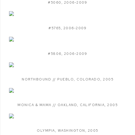
#5060
,
2006-2009
#5765
,
2006-2009
#5806
,
2006-2009
NORTHBOUND // PUEBLO
,
COLORADO
,
2005
MONICA & MAMA // OAKLAND
,
CALIFORNIA
,
2005
OLYMPIA
,
WASHINGTON
,
2005