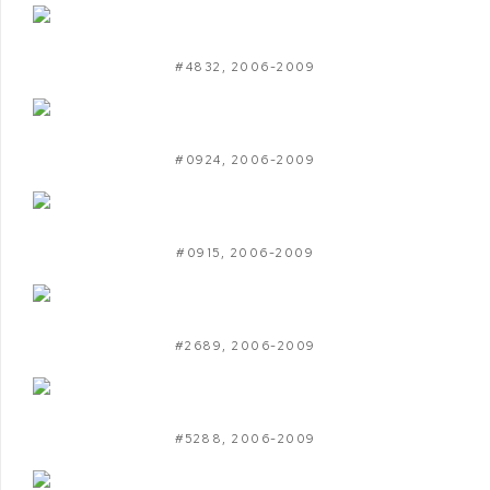
#4832
,
2006-2009
#0924
,
2006-2009
#0915
,
2006-2009
#2689
,
2006-2009
#5288
,
2006-2009