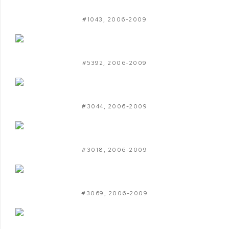
#1043
,
2006-2009
#5392
,
2006-2009
#3044
,
2006-2009
#3018
,
2006-2009
#3069
,
2006-2009