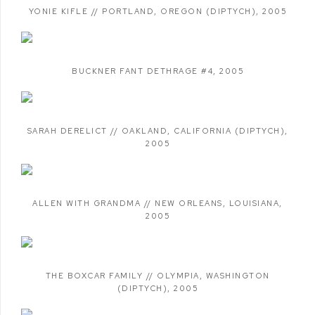
YONIE KIFLE // PORTLAND
,
OREGON (DIPTYCH)
,
2005
BUCKNER FANT DETHRAGE #4
,
2005
SARAH DERELICT // OAKLAND
,
CALIFORNIA (DIPTYCH)
,
2005
ALLEN WITH GRANDMA // NEW ORLEANS
,
LOUISIANA
,
2005
THE BOXCAR FAMILY // OLYMPIA
,
WASHINGTON
(DIPTYCH)
,
2005