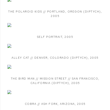
THE POLAROID KIDS // PORTLAND
,
OREGON (DIPTYCH)
,
2005
SELF PORTRAIT
,
2005
ALLEY CAT // DENVER
,
COLORADO (DIPTYCH)
,
2005
THE BIRD MAN // MISSION STREET // SAN FRANCISCO
,
CALIFORNIA (DIPTYCH)
,
2005
COBRA // ASH FORK
,
ARIZONA
,
2005