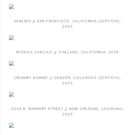
VANESSA // SAN FRANCISCO
,
CALIFORNIA (DIPTYCH)
,
2005
MONICA CANILAO // OAKLAND
,
CALIFORNIA
,
2005
CRUMMY NUMMY // DENVER
,
COLORADO (DIPTYCH)
,
2005
3036 N. RAMPART STREET // NEW ORLEANS
,
LOUISIANA
,
2005