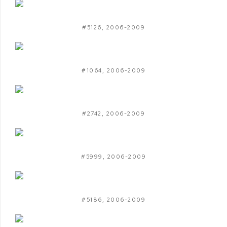
#5126
,
2006-2009
#1064
,
2006-2009
#2742
,
2006-2009
#5999
,
2006-2009
#5186
,
2006-2009