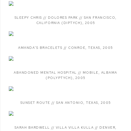
SLEEPY CHRIS // DOLORES PARK // SAN FRANCISCO
,
CALIFORNIA (DIPTYCH)
,
2005
AMANDA'S BRACELETS // CONROE
,
TEXAS
,
2005
ABANDONED MENTAL HOSPITAL // MOBILE
,
ALBAMA
(POLYPTYCH)
,
2005
SUNSET ROUTE // SAN ANTONIO
,
TEXAS
,
2005
SARAH BARDWELL // VILLA VILLA KULLA // DENVER
,