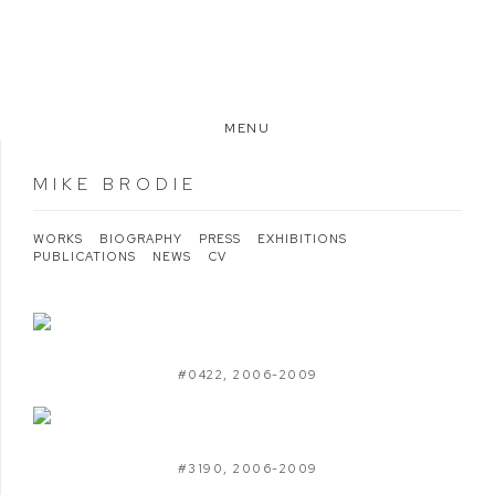
MENU
MIKE BRODIE
WORKS
BIOGRAPHY
PRESS
EXHIBITIONS
PUBLICATIONS
NEWS
CV
#0422
,
2006-2009
#3190
,
2006-2009