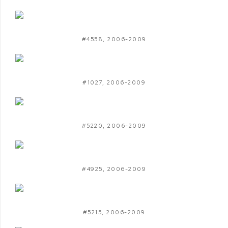
#4558
,
2006-2009
#1027
,
2006-2009
#5220
,
2006-2009
#4925
,
2006-2009
#5215
,
2006-2009