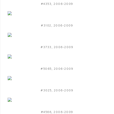
#4353
,
2006-2009
#3102
,
2006-2009
#3733
,
2006-2009
#5065
,
2006-2009
#3025
,
2006-2009
#4566
,
2006-2009