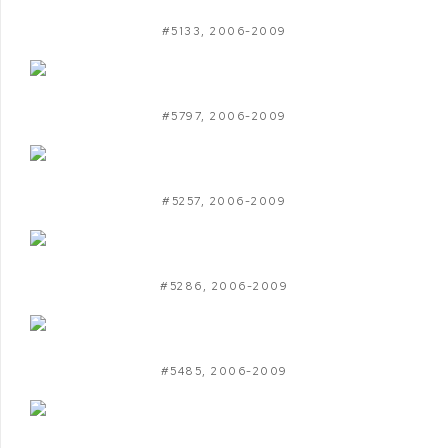
#5133
,
2006-2009
#5797
,
2006-2009
#5257
,
2006-2009
#5286
,
2006-2009
#5485
,
2006-2009