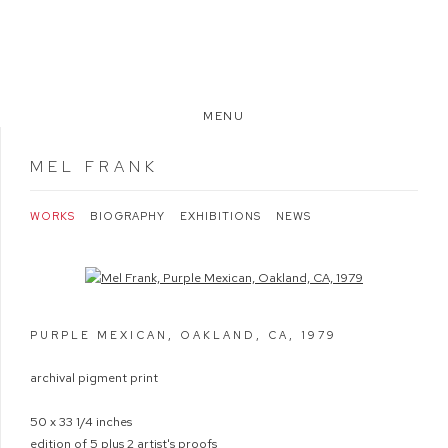
MENU
MEL FRANK
WORKS
BIOGRAPHY
EXHIBITIONS
NEWS
Open a larger version of the following image in a popup:
PURPLE MEXICAN, OAKLAND, CA
,
1979
archival pigment print
50 x 33 1/4 inches
edition of 5 plus 2 artist's proofs