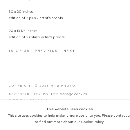
30 x 20 inches
edition of 7 plus 2 artist's proofs
20 x 13 1/4 inches
edition of 10 plus 2 artist's proofs
18
OF 35
PREVIOUS
NEXT
COPYRIGHT © 2026 M+B PHOTO
Manage cookies
ACCESSIBILITY POLICY
SITE BY ARTLOGIC
This website uses cookies
This site uses cookies to help make it more useful to you. Please contact u
to find out more about our Cookie Policy.