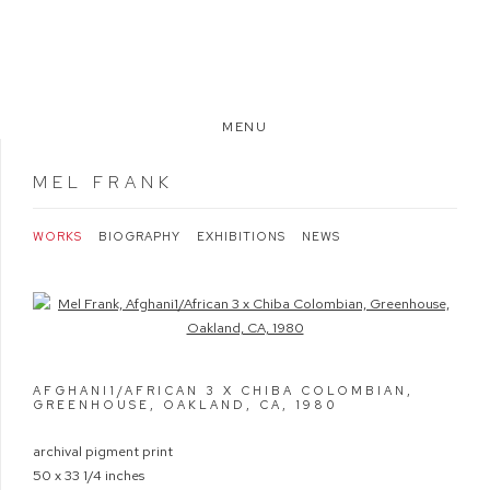
MENU
MEL FRANK
WORKS
BIOGRAPHY
EXHIBITIONS
NEWS
Open a larger version of the following image in a popup:
AFGHANI1/AFRICAN 3 X CHIBA COLOMBIAN,
GREENHOUSE, OAKLAND, CA
,
1980
archival pigment print
50 x 33 1/4 inches