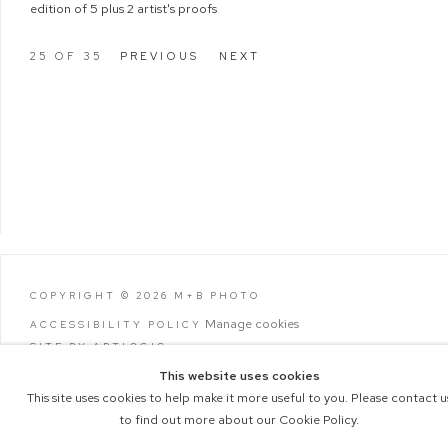
edition of 5 plus 2 artist's proofs
25
OF 35
PREVIOUS
NEXT
COPYRIGHT © 2026 M+B PHOTO
Manage cookies
ACCESSIBILITY POLICY
SITE BY ARTLOGIC
This website uses cookies
This site uses cookies to help make it more useful to you. Please contact u
to find out more about our Cookie Policy.