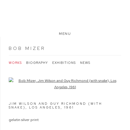
MENU
BOB MIZER
WORKS
BIOGRAPHY
EXHIBITIONS
NEWS
Open a larger version of the following image in a popup:
JIM WILSON AND GUY RICHMOND (WITH
SNAKE), LOS ANGELES
,
1961
gelatin silver print