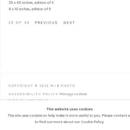
35 x 45 inches, edition of 3
8 x 10 inches, edition of 5
25
OF 34
PREVIOUS
NEXT
COPYRIGHT © 2026 M+B PHOTO
Manage cookies
ACCESSIBILITY POLICY
SITE BY ARTLOGIC
This website uses cookies
This site uses cookies to help make it more useful to you. Please contact u
to find out more about our Cookie Policy.