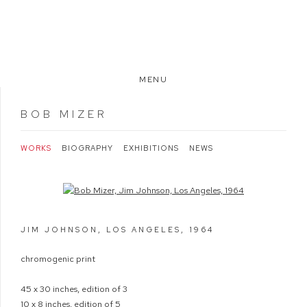
MENU
BOB MIZER
WORKS
BIOGRAPHY
EXHIBITIONS
NEWS
Open a larger version of the following image in a popup:
JIM JOHNSON, LOS ANGELES
,
1964
chromogenic print
45 x 30 inches, edition of 3
10 x 8 inches, edition of 5