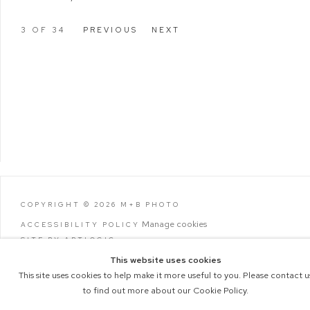
3
OF 34
PREVIOUS
NEXT
COPYRIGHT © 2026 M+B PHOTO
Manage cookies
ACCESSIBILITY POLICY
SITE BY ARTLOGIC
This website uses cookies
This site uses cookies to help make it more useful to you. Please contact u
to find out more about our Cookie Policy.