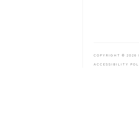
COPYRIGHT © 2026
ACCESSIBILITY PO