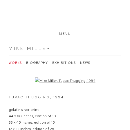
MENU
MIKE MILLER
WORKS
BIOGRAPHY
EXHIBITIONS
NEWS
Open a larger version of the following image in a popup:
TUPAC THUGGING
,
1994
gelatin silver print
44 x 60 inches, edition of 10
33 x 45 inches, edition of 15
17 x 22 inches, edition of 25