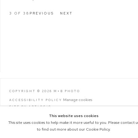
3
OF 38
PREVIOUS
NEXT
COPYRIGHT © 2026 M+B PHOTO
Manage cookies
ACCESSIBILITY POLICY
SITE BY ARTLOGIC
This website uses cookies
This site uses cookies to help make it more useful to you. Please contact u
to find out more about our Cookie Policy.