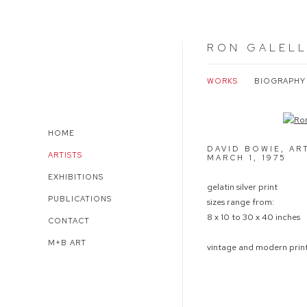
RON GALEL
WORKS
BIOGRAPHY
Open a larger version of 
HOME
DAVID BOWIE, AR
ARTISTS
MARCH 1
,
1975
EXHIBITIONS
gelatin silver print
PUBLICATIONS
sizes range from:
8 x 10 to 30 x 40 inches
CONTACT
M+B ART
vintage and modern print