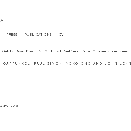
LA
PRESS
PUBLICATIONS
CV
the following image in a popup:
T GARFUNKEL, PAUL SIMON, YOKO ONO AND JOHN LEN
s available