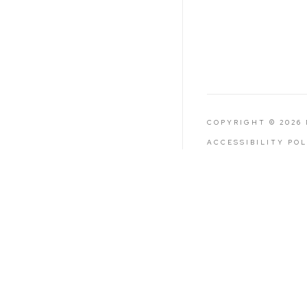
COPYRIGHT © 2026
ACCESSIBILITY PO