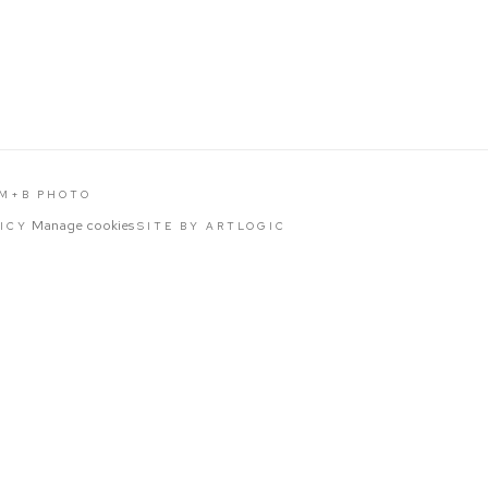
 M+B PHOTO
Manage cookies
LICY
SITE BY ARTLOGIC