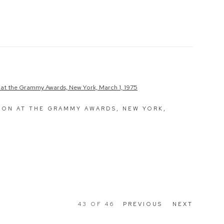
NON AT THE GRAMMY AWARDS, NEW YORK,
43
OF 46
PREVIOUS
NEXT