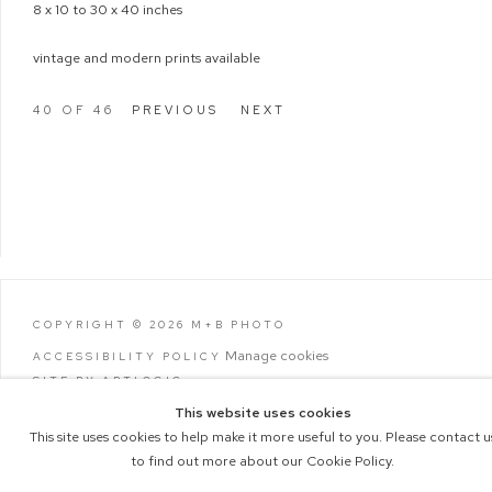
8 x 10 to 30 x 40 inches
vintage and modern prints available
40
OF 46
PREVIOUS
NEXT
COPYRIGHT © 2026 M+B PHOTO
Manage cookies
ACCESSIBILITY POLICY
SITE BY ARTLOGIC
This website uses cookies
This site uses cookies to help make it more useful to you. Please contact u
to find out more about our Cookie Policy.