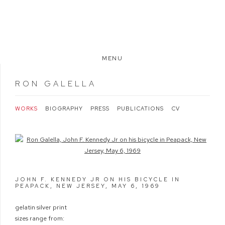
MENU
RON GALELLA
WORKS
BIOGRAPHY
PRESS
PUBLICATIONS
CV
Open a larger version of the following image in a popup:
JOHN F. KENNEDY JR ON HIS BICYCLE IN
PEAPACK, NEW JERSEY, MAY 6
,
1969
gelatin silver print
sizes range from: