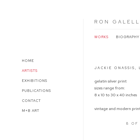
RON GALEL
WORKS
BIOGRAPHY
Open a larger version of 
HOME
JACKIE ONASSIS,
ARTISTS
EXHIBITIONS
gelatin silver print
sizes range from:
PUBLICATIONS
8 x 10 to 30 x 40 inches
CONTACT
vintage and modern print
M+B ART
8
OF