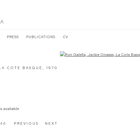
LA
PRESS
PUBLICATIONS
CV
the following image in a popup:
 LA COTE BASQUE
,
1970
s available
 46
PREVIOUS
NEXT