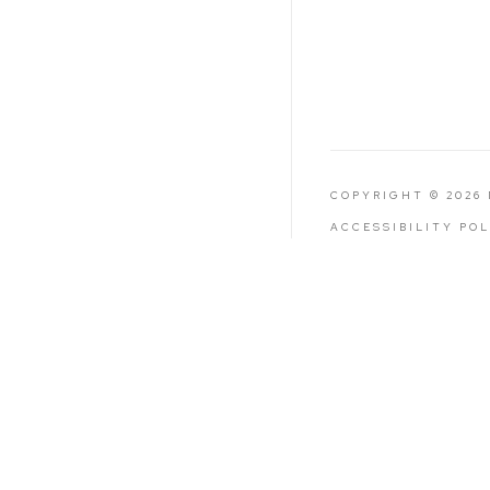
COPYRIGHT © 2026
ACCESSIBILITY PO