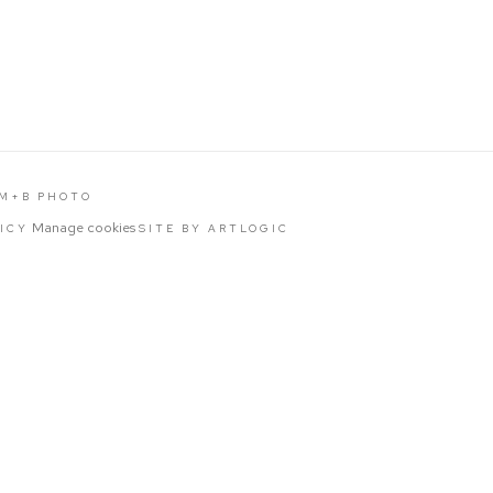
 M+B PHOTO
Manage cookies
LICY
SITE BY ARTLOGIC