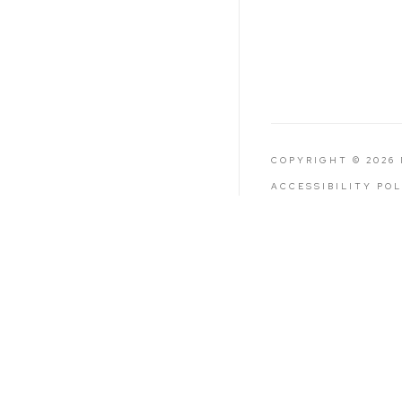
COPYRIGHT © 2026
ACCESSIBILITY PO