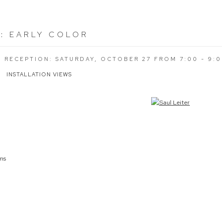
R
:
EARLY COLOR
G RECEPTION: SATURDAY, OCTOBER 27 FROM 7:00 - 9:
INSTALLATION VIEWS
the following image in a popup:
cms