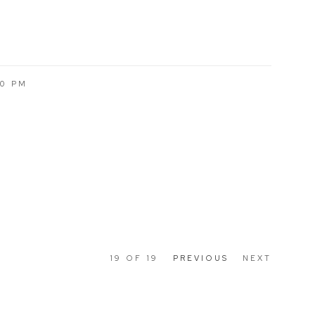
00 PM
19
OF 19
PREVIOUS
NEXT