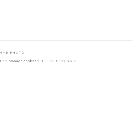
 M+B PHOTO
Manage cookies
LICY
SITE BY ARTLOGIC