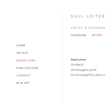
SAUL LEITE
ARTIST'S OPENIN
OVERVIEW
WORKS
HOME
Open a larger version of 
ARTISTS
Saul Leiter
EXHIBITIONS
On the El
PUBLICATIONS
chromogenic print
11 x 14 inches27.9 x 35.6 
CONTACT
M+B ART