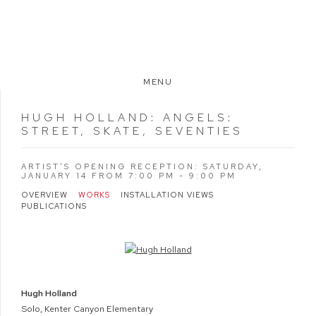
MENU
HUGH HOLLAND
:
ANGELS:
STREET, SKATE, SEVENTIES
ARTIST'S OPENING RECEPTION: SATURDAY,
JANUARY 14 FROM 7:00 PM - 9:00 PM
OVERVIEW
WORKS
INSTALLATION VIEWS
PUBLICATIONS
Open a larger version of the following image in a popup:
Hugh Holland
Solo, Kenter Canyon Elementary