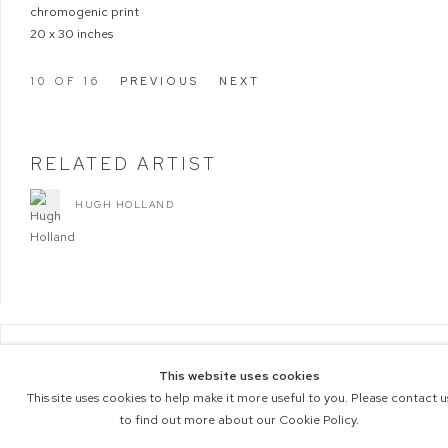
chromogenic print
20 x 30 inches
10
OF 16
PREVIOUS
NEXT
RELATED ARTIST
HUGH HOLLAND
COPYRIGHT © 2026 M+B PHOTO
This website uses cookies
Manage cookies
ACCESSIBILITY POLICY
This site uses cookies to help make it more useful to you. Please contact u
SITE BY ARTLOGIC
to find out more about our Cookie Policy.