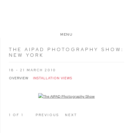
MENU
THE AIPAD PHOTOGRAPHY SHOW
:
NEW YORK
18 - 21 MARCH 2010
OVERVIEW
INSTALLATION VIEWS
Open a larger version of the following image in a popup:
1
OF 1
PREVIOUS
NEXT