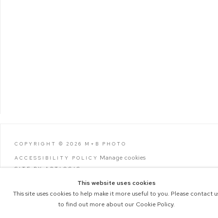
COPYRIGHT © 2026 M+B PHOTO
Manage cookies
ACCESSIBILITY POLICY
SITE BY ARTLOGIC
This website uses cookies
This site uses cookies to help make it more useful to you. Please contact u
to find out more about our Cookie Policy.