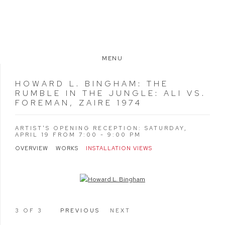
MENU
HOWARD L. BINGHAM
:
THE
RUMBLE IN THE JUNGLE: ALI VS.
FOREMAN, ZAIRE 1974
ARTIST'S OPENING RECEPTION: SATURDAY,
APRIL 19 FROM 7:00 - 9:00 PM
OVERVIEW
WORKS
INSTALLATION VIEWS
Open a larger version of the following image in a popup:
3
OF 3
PREVIOUS
NEXT