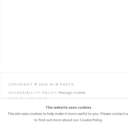
COPYRIGHT © 2026 M+B PHOTO
Manage cookies
ACCESSIBILITY POLICY
SITE BY ARTLOGIC
This website uses cookies
This site uses cookies to help make it more useful to you. Please contact u
to find out more about our Cookie Policy.