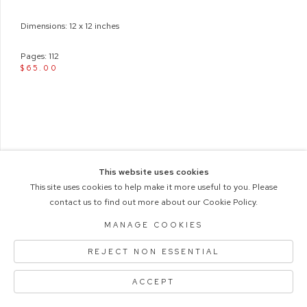
Dimensions: 12 x 12 inches
Pages: 112
$65.00
This website uses cookies
This site uses cookies to help make it more useful to you. Please
contact us to find out more about our Cookie Policy.
COPYRIGHT © 2026 M+B PHOTO
Manage cookies
ACCESSIBILITY POLICY
MANAGE COOKIES
SITE BY ARTLOGIC
REJECT NON ESSENTIAL
ACCEPT