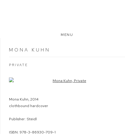
MENU
MONA KUHN
PRIVATE
Open a larger version of the following image in a popup:
Mona Kuhn, 2014
clothbound hardcover
Publisher: Steidl
ISBN: 978-3-86930-709-1