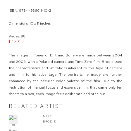
ISBN: 978-1-936611-10-2
Dimensions: 10 x 11 inches
Pages: 88
$75.00
The images in Tones of Dirt and Bone were made between 2004
and 2006, with a Polaroid camera and Time Zero film. Brodie used
the characteristics and limitations inherent to this type of camera
and film to his advantage. The portraits he made are further
enhanced by the peculiar color palette of the film. Due to the
restriction of manual focus and expensive film, that came only ten
sheets to a box, each image feels deliberate and precious.
RELATED ARTIST
MIKE
BRODIE