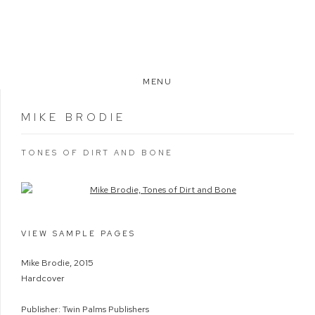
MENU
MIKE BRODIE
TONES OF DIRT AND BONE
Open a larger version of the following image in a popup:
VIEW SAMPLE PAGES
Mike Brodie, 2015
Hardcover
Publisher: Twin Palms Publishers