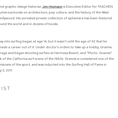
and graphic design historian
Jim Heimann
is Executive Editor for TASCHEN
umerous books on architecture, pop culture, and the history of the West
Hollywood. His unrivaled private collection of ephemera has been featured
ound the world and in dozens of books.
ray into surfing began at age 14, but it wasn’t until the age of 42 that he
ade a career out of it. Under doctor’s orders to take up a hobby, Grannis
garage and began shooting surfers at Hermosa Beach, and "Photo: Grannis"
 of the California surf scene of the 1960s. Grannis is considered one of the
rians of the sport, and was inducted into the Surfing Hall of Fame in
 3, 2011.
TIST