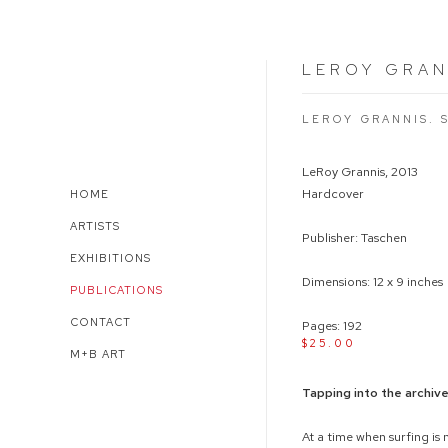
LEROY GRAN
LEROY GRANNIS. 
LeRoy Grannis, 2013
Hardcover
HOME
ARTISTS
Publisher: Taschen
EXHIBITIONS
Dimensions: 12 x 9 inches
PUBLICATIONS
CONTACT
Pages: 192
$25.00
M+B ART
Tapping into the archiv
At a time when surfing is 