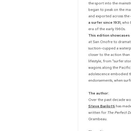
the sport into the mainst
began to peak on the mai
and exported across the
a surfer since 1931,
who b
era of the early 1960s.
This edition showcases 
at San Onofre to dramati
suction-cupped a waterpr
closer to the action tha
lifestyle, from "surfer s
wagons along the Pacific C
adolescence embodied the
endorsements, when surfi
The author:
Over the past decade wo
Steve Barilotti
has made 
written for
The Perfect D
Grambeau.