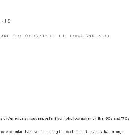
NIS
SURF PHOTOGRAPHY OF THE 1960S AND 1970S
es of America's most important surf photographer of the '60s and '70s.
more popular than ever, it’s fitting to look back at the years that brought