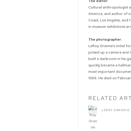
The editor:
Cultural anthropologist 
America, and author of n
Coast, Los Angeles, and 
in museum exhibitions ar
The photographer:
LeRoy Grannis's initial fo
picked up a camera and m
built a darkroom in his 
quickly became a hallmark
most important documenta
1966. He died on February
RELATED AR
LEROY GRANNIS