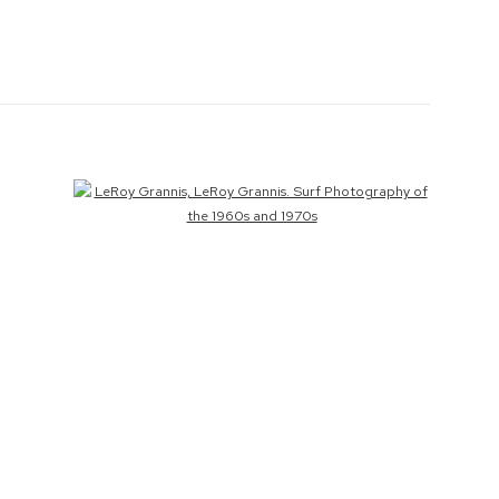
Open a larger version of the following image in a popup: