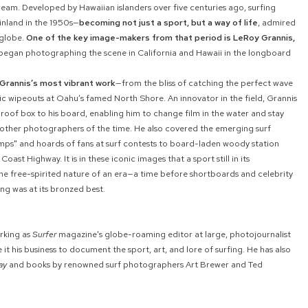
ream. Developed by Hawaiian islanders over five centuries ago, surfing
nland in the 1950s—
becoming not just a sport, but a way of life
, admired
 globe.
One of the key image-makers from that period is LeRoy Grannis,
egan photographing the scene in California and Hawaii in the longboard
Grannis’s most vibrant work
—from the bliss of catching the perfect wave
c wipeouts at Oahu’s famed North Shore. An innovator in the field, Grannis
oof box to his board, enabling him to change film in the water and stay
n other photographers of the time. He also covered the emerging surf
tomps" and hoards of fans at surf contests to board-laden woody station
oast Highway. It is in these iconic images that a sport still in its
 free-spirited nature of an era—a time before shortboards and celebrity
ng was at its bronzed best.
rking as
Surfer
magazine's globe-roaming editor at large, photojournalist
it his business to document the sport, art, and lore of surfing. He has also
ay
and books by renowned surf photographers Art Brewer and Ted