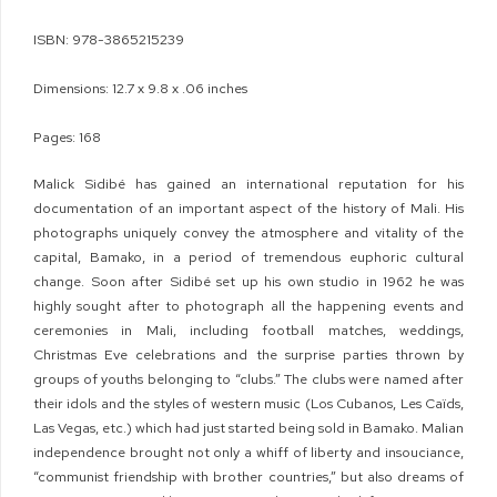
ISBN: 978-3865215239
Dimensions: 12.7 x 9.8 x .06 inches
Pages: 168
Malick Sidibé has gained an international reputation for his
documentation of an important aspect of the history of Mali. His
photographs uniquely convey the atmosphere and vitality of the
capital, Bamako, in a period of tremendous euphoric cultural
change. Soon after Sidibé set up his own studio in 1962 he was
highly sought after to photograph all the happening events and
ceremonies in Mali, including football matches, weddings,
Christmas Eve celebrations and the surprise parties thrown by
groups of youths belonging to “clubs.” The clubs were named after
their idols and the styles of western music (Los Cubanos, Les Caïds,
Las Vegas, etc.) which had just started being sold in Bamako. Malian
independence brought not only a whiff of liberty and insouciance,
“communist friendship with brother countries,” but also dreams of