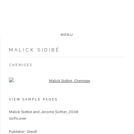
MENU
MALICK SIDIBÉ
CHEMISES
Open a larger version of the following image in a popup:
VIEW SAMPLE PAGES
Malick Sidibé and Jerome Sother, 2008
Softcover
Publisher: Steidl