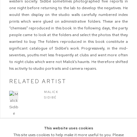
western society. Sidibé sometimes photographed five reports in
one night before returning to the lab to develop the negatives. He
would then display on the studio walls carefully numbered index
prints which were glued on administrative folders. These are the
“chemises” reproduced in this book. In the following days, the party
people came to look at the folders and select the photos that they
wanted to buy. The folders reproduced in this book constitute a
significant catalogue of Sidibé’s work. Progressively, in the mid-
seventies, youths met less frequently at clubs and went more often
to night clubs which were not Malick’s haunts. He therefore shifted
his activity to studio portraits and camera repairs.
RELATED ARTIST
MALICK
SIDIBÉ
This website uses cookies
This site uses cookies to help make it more useful to you. Please