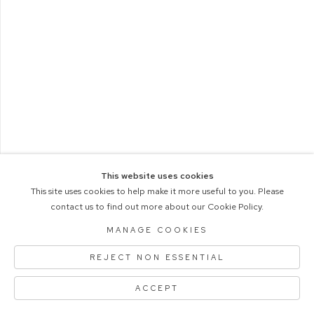
This website uses cookies
This site uses cookies to help make it more useful to you. Please
contact us to find out more about our Cookie Policy.
COPYRIGHT © 2026 M+B PHOTO
Manage cookies
ACCESSIBILITY POLICY
MANAGE COOKIES
SITE BY ARTLOGIC
REJECT NON ESSENTIAL
ACCEPT