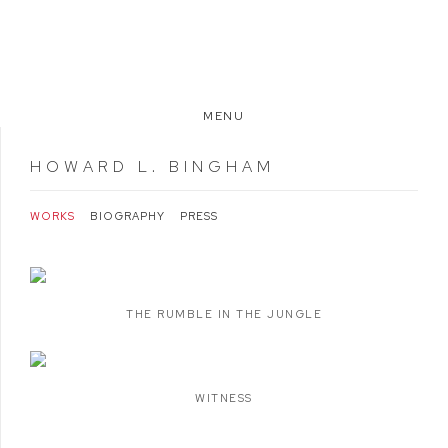
MENU
HOWARD L. BINGHAM
WORKS
BIOGRAPHY
PRESS
THE RUMBLE IN THE JUNGLE
WITNESS