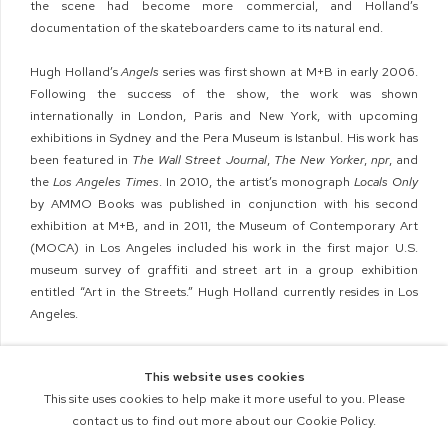
the scene had become more commercial, and Holland’s
documentation of the skateboarders came to its natural end.
Hugh Holland’s
Angels
series was first shown at M+B in early 2006.
Following the success of the show, the work was shown
internationally in London, Paris and New York, with upcoming
exhibitions in Sydney and the Pera Museum is Istanbul. His work has
been featured in
The Wall Street Journal
,
The New Yorker
,
npr
, and
the
Los Angeles Times
. In 2010,
the artist’s monograph
Locals Only
by AMMO Books was published in conjunction with his second
exhibition at M+B, and
in 2011, the Museum of Contemporary Art
(MOCA) in Los Angeles included his work in the first major U.S.
museum survey of graffiti and street art in a group exhibition
entitled “Art in the Streets.” Hugh Holland currently resides in Los
Angeles.
This website uses cookies
This site uses cookies to help make it more useful to you. Please
contact us to find out more about our Cookie Policy.