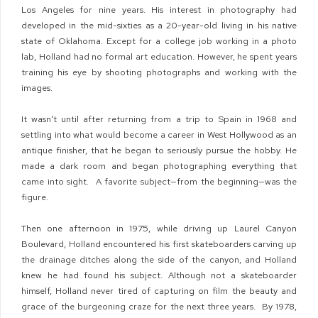
Los Angeles for nine years. His interest in photography had
developed in the mid-sixties as a 20-year-old living in his native
state of Oklahoma. Except for a college job working in a photo
lab, Holland had no formal art education. However, he spent years
training his eye by shooting photographs and working with the
images.
It wasn't until after returning from a trip to Spain in 1968 and
settling into what would become a career in West Hollywood as an
antique finisher, that he began to seriously pursue the hobby. He
made a dark room and began photographing everything that
came into sight.
A favorite subject—from the beginning—was the
figure.
Then one afternoon in 1975, while driving up Laurel Canyon
Boulevard, Holland encountered his first skateboarders carving up
the drainage ditches along the side of the canyon, and Holland
knew he had found his subject. Although not a skateboarder
himself, Holland never tired of capturing on film the beauty and
grace of the burgeoning craze for the next three years.
By 1978,