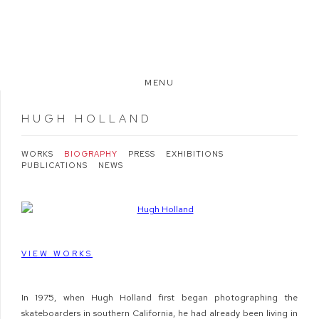
MENU
HUGH HOLLAND
WORKS
BIOGRAPHY
PRESS
EXHIBITIONS
PUBLICATIONS
NEWS
View works.
VIEW WORKS
In 1975, when Hugh Holland first began photographing the
skateboarders in southern California, he had already been living in