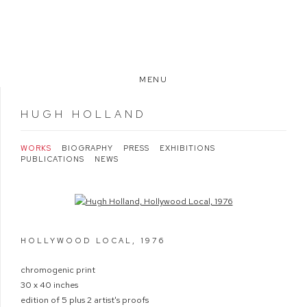
MENU
HUGH HOLLAND
WORKS
BIOGRAPHY
PRESS
EXHIBITIONS
PUBLICATIONS
NEWS
Open a larger version of the following image in a popup:
HOLLYWOOD LOCAL
,
1976
chromogenic print
30 x 40 inches
edition of 5 plus 2 artist's proofs