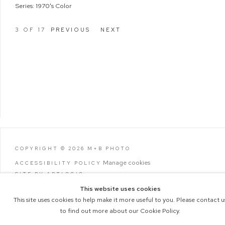
Series:
1970's Color
3
OF 17
PREVIOUS
NEXT
COPYRIGHT © 2026 M+B PHOTO
Manage cookies
ACCESSIBILITY POLICY
SITE BY ARTLOGIC
This website uses cookies
This site uses cookies to help make it more useful to you. Please contact u
to find out more about our Cookie Policy.