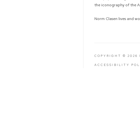
the iconography of the A
Norm Clasen lives and wo
COPYRIGHT © 2026
ACCESSIBILITY PO