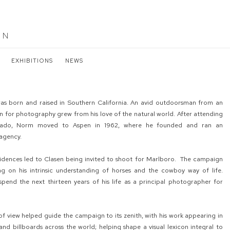
EN
EXHIBITIONS
NEWS
as born and raised in Southern California. An avid outdoorsman from an
on for photography grew from his love of the natural world. After attending
orado, Norm moved to Aspen in 1962, where he founded and ran an
 agency.
ncidences led to Clasen being invited to shoot for Marlboro. The campaign
ing on his intrinsic understanding of horses and the cowboy way of life.
pend the next thirteen years of his life as a principal photographer for
of view helped guide the campaign to its zenith, with his work appearing in
nd billboards across the world; helping shape a visual lexicon integral to