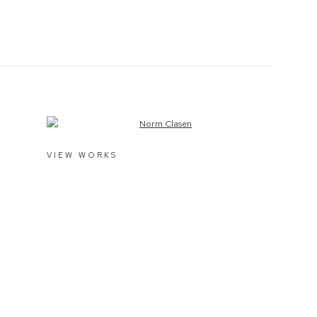
View works.
VIEW WORKS