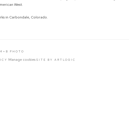
merican West.
rks in Carbondale, Colorado.
 M+B PHOTO
Manage cookies
LICY
SITE BY ARTLOGIC