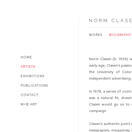
NORM CLAS
WORKS
BIOGRAPHY
HOME
Norm Clasen (b. 1939) w
early age, Clasen's passi
ARTISTS
the University of Col
EXHIBITIONS
independent advertising
PUBLICATIONS
In 1978, a series of coi
CONTACT
was a natural fit, draw
Clasen would go on to s
M+B ART
campaign.
Clasen’s authentic point 
newspapers, magazines, a