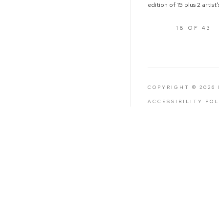
edition of 15 plus 2 artist
18
OF 43
COPYRIGHT © 2026
ACCESSIBILITY PO