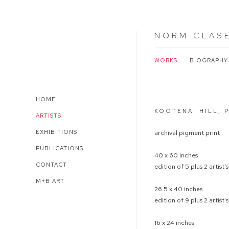
NORM CLAS
WORKS
BIOGRAPHY
Open a larger version of 
HOME
KOOTENAI HILL, 
ARTISTS
EXHIBITIONS
archival pigment print
PUBLICATIONS
40 x 60 inches
CONTACT
edition of 5 plus 2 artist'
M+B ART
26.5 x 40 inches
edition of 9 plus 2 artist'
16 x 24 inches