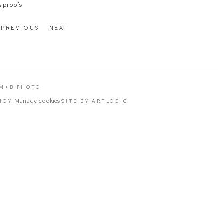
's proofs
PREVIOUS
NEXT
 M+B PHOTO
Manage cookies
LICY
SITE BY ARTLOGIC