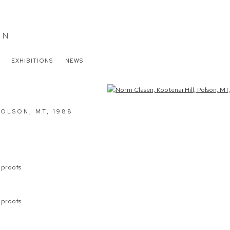
EN
EXHIBITIONS
NEWS
the following image in a popup:
POLSON, MT
,
1988
s proofs
s proofs