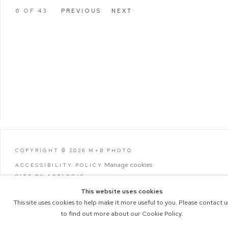
6
OF 43
PREVIOUS
NEXT
COPYRIGHT © 2026 M+B PHOTO
Manage cookies
ACCESSIBILITY POLICY
SITE BY ARTLOGIC
This website uses cookies
This site uses cookies to help make it more useful to you. Please contact u
to find out more about our Cookie Policy.