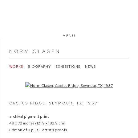
MENU
NORM CLASEN
WORKS
BIOGRAPHY
EXHIBITIONS
NEWS
Open a larger version of the following image in a popup:
CACTUS RIDGE, SEYMOUR, TX
,
1987
archival pigment print
48 x 72 inches (121.9 x 182.9 cm)
Edition of 3 plus 2 artist's proofs