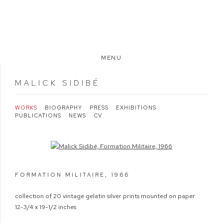
MENU
MALICK SIDIBÉ
WORKS
BIOGRAPHY
PRESS
EXHIBITIONS
PUBLICATIONS
NEWS
CV
Open a larger version of the following image in a popup:
FORMATION MILITAIRE
,
1966
collection of 20 vintage gelatin silver prints mounted on paper
12-3/4 x 19-1/2 inches