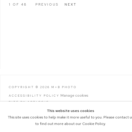
1
OF 48
PREVIOUS
NEXT
COPYRIGHT © 2026 M+B PHOTO
Manage cookies
ACCESSIBILITY POLICY
SITE BY ARTLOGIC
This website uses cookies
This site uses cookies to help make it more useful to you. Please contact u
to find out more about our Cookie Policy.