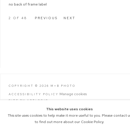
no back of frame label
2
OF 48
PREVIOUS
NEXT
COPYRIGHT © 2026 M+B PHOTO
Manage cookies
ACCESSIBILITY POLICY
SITE BY ARTLOGIC
This website uses cookies
This site uses cookies to help make it more useful to you. Please contact u
to find out more about our Cookie Policy.