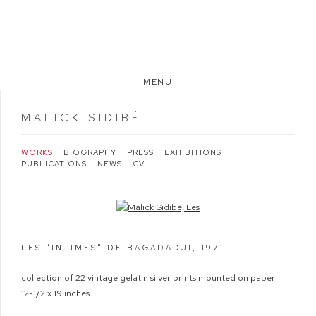
MENU
MALICK SIDIBÉ
WORKS
BIOGRAPHY
PRESS
EXHIBITIONS
PUBLICATIONS
NEWS
CV
Open a larger version of the following image in a popup:
LES "INTIMES" DE BAGADADJI
,
1971
collection of 22 vintage gelatin silver prints mounted on paper
12-1/2 x 19 inches