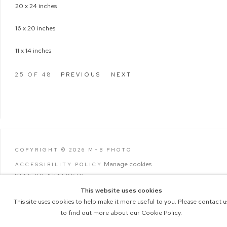
20 x 24 inches
16 x 20 inches
11 x 14 inches
25
OF 48
PREVIOUS
NEXT
COPYRIGHT © 2026 M+B PHOTO
Manage cookies
ACCESSIBILITY POLICY
SITE BY ARTLOGIC
This website uses cookies
This site uses cookies to help make it more useful to you. Please contact u
to find out more about our Cookie Policy.