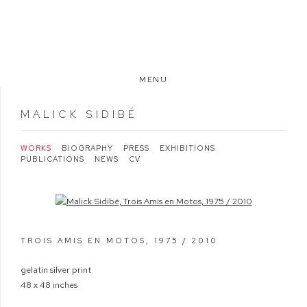
MENU
MALICK SIDIBÉ
WORKS
BIOGRAPHY
PRESS
EXHIBITIONS
PUBLICATIONS
NEWS
CV
Open a larger version of the following image in a popup:
TROIS AMIS EN MOTOS
,
1975 / 2010
gelatin silver print
48 x 48 inches