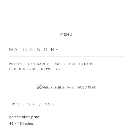
MENU
MALICK SIDIBÉ
WORKS
BIOGRAPHY
PRESS
EXHIBITIONS
PUBLICATIONS
NEWS
CV
Open a larger version of the following image in a popup:
TWIST
,
1963 / 1996
gelatin silver print
48 x 48 inches