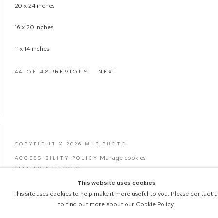
20 x 24 inches
16 x 20 inches
11 x 14 inches
44
OF 48
PREVIOUS
NEXT
COPYRIGHT © 2026 M+B PHOTO
Manage cookies
ACCESSIBILITY POLICY
SITE BY ARTLOGIC
This website uses cookies
This site uses cookies to help make it more useful to you. Please contact u
to find out more about our Cookie Policy.