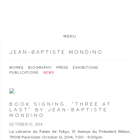
MENU
JEAN-BAPTISTE MONDINO
WORKS
BIOGRAPHY
PRESS
EXHIBITIONS
PUBLICATIONS
NEWS
BOOK SIGNING: "THREE AT
LAST" BY JEAN-BAPTISTE
MONDINO
OCTOBER 10, 2014
La Librairie du Palais de Tokyo, 13 Avenue du Président Wilson,
75016 Paris Date: October 12, 2014, 7:00 - 9:00pm