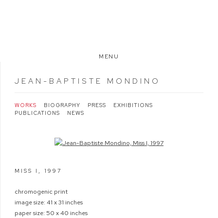
MENU
JEAN-BAPTISTE MONDINO
WORKS
BIOGRAPHY
PRESS
EXHIBITIONS
PUBLICATIONS
NEWS
Open a larger version of the following image in a popup:
MISS I
,
1997
chromogenic print
image size: 41 x 31 inches
paper size: 50 x 40 inches