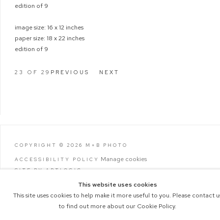
edition of 9
image size: 16 x 12 inches
paper size: 18 x 22 inches
edition of 9
23
OF 29
PREVIOUS
NEXT
COPYRIGHT © 2026 M+B PHOTO
Manage cookies
ACCESSIBILITY POLICY
SITE BY ARTLOGIC
This website uses cookies
This site uses cookies to help make it more useful to you. Please contact u
to find out more about our Cookie Policy.