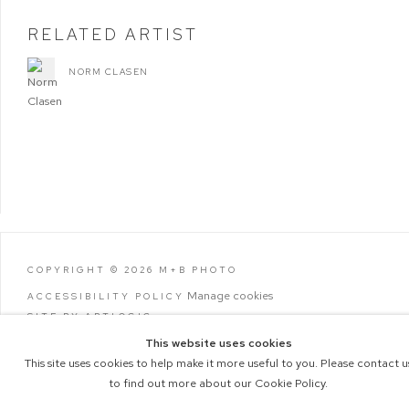
RELATED ARTIST
NORM CLASEN
COPYRIGHT © 2026 M+B PHOTO
Manage cookies
ACCESSIBILITY POLICY
SITE BY ARTLOGIC
This website uses cookies
This site uses cookies to help make it more useful to you. Please contact u
to find out more about our Cookie Policy.