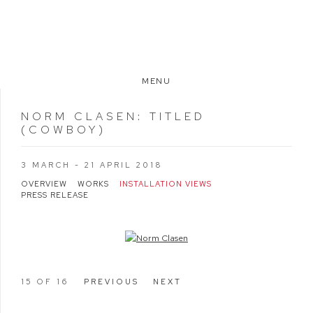
MENU
NORM CLASEN
:
TITLED
(COWBOY)
3 MARCH - 21 APRIL 2018
OVERVIEW
WORKS
INSTALLATION VIEWS
PRESS RELEASE
Open a larger version of the following image in a popup:
15
OF 16
PREVIOUS
NEXT