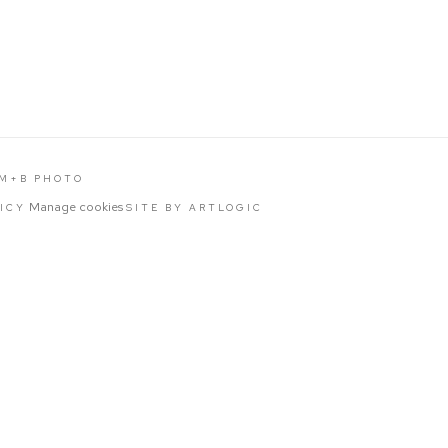
 M+B PHOTO
Manage cookies
LICY
SITE BY ARTLOGIC