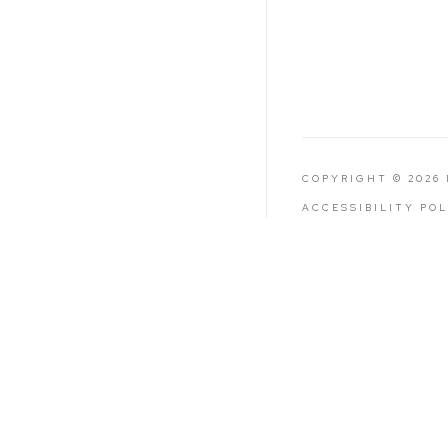
COPYRIGHT © 2026
ACCESSIBILITY PO