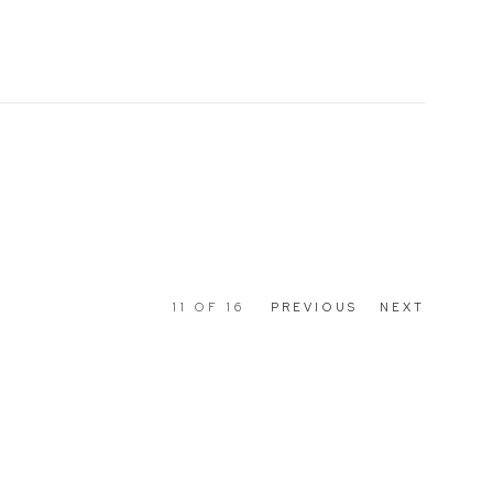
11
OF 16
PREVIOUS
NEXT