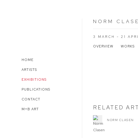
NORM CLAS
3 MARCH - 21 APR
OVERVIEW
WORKS
HOME
Open a larger version of 
ARTISTS
EXHIBITIONS
PUBLICATIONS
CONTACT
RELATED AR
M+B ART
NORM CLASEN