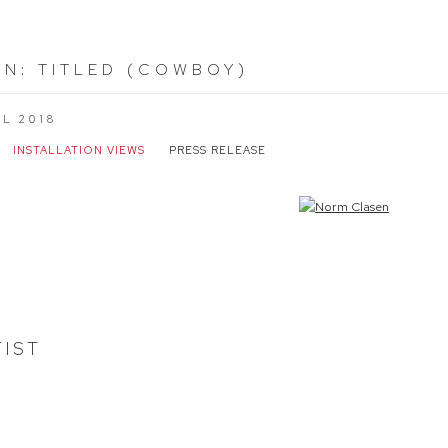
EN
:
TITLED (COWBOY)
IL 2018
INSTALLATION VIEWS
PRESS RELEASE
the following image in a popup:
TIST