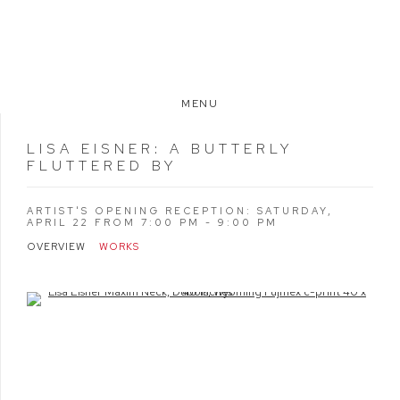
MENU
LISA EISNER
:
A BUTTERLY
FLUTTERED BY
ARTIST'S OPENING RECEPTION: SATURDAY,
APRIL 22 FROM 7:00 PM - 9:00 PM
OVERVIEW
WORKS
Open a larger version of the following image in a popup: