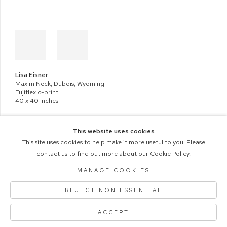
Lisa Eisner
Maxim Neck, Dubois, Wyoming
Fujiflex c-print
40 x 40 inches
This website uses cookies
This site uses cookies to help make it more useful to you. Please
contact us to find out more about our Cookie Policy.
COPYRIGHT © 2026 M+B PHOTO
MANAGE COOKIES
Manage cookies
ACCESSIBILITY POLICY
REJECT NON ESSENTIAL
SITE BY ARTLOGIC
ACCEPT