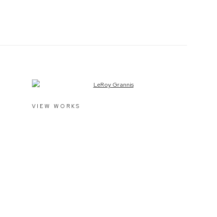
View works.
VIEW WORKS