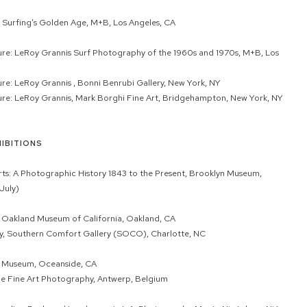
 Surfing’s Golden Age, M+B, Los Angeles, CA
ture: LeRoy Grannis Surf Photography of the 1960s and 1970s, M+B, Los
ture: LeRoy Grannis , Bonni Benrubi Gallery, New York, NY
ture: LeRoy Grannis, Mark Borghi Fine Art, Bridgehampton, New York, NY
IBITIONS
s: A Photographic History 1843 to the Present, Brooklyn Museum,
July)
, Oakland Museum of California, Oakland, CA
y, Southern Comfort Gallery (SOCO), Charlotte, NC
f Museum, Oceanside, CA
ne Fine Art Photography, Antwerp, Belgium