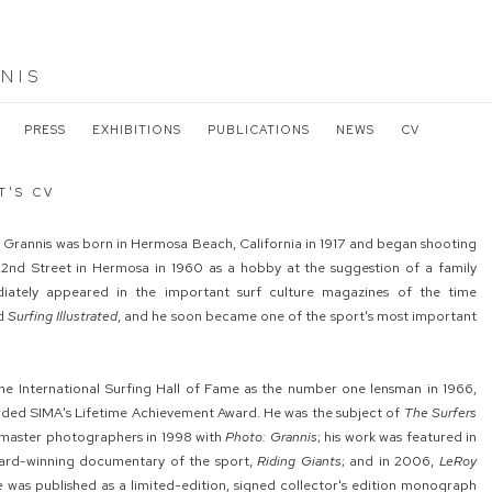
NIS
PRESS
EXHIBITIONS
PUBLICATIONS
NEWS
CV
T'S CV
oy Grannis was born in Hermosa Beach, California in 1917 and began shooting
22nd Street in Hermosa in 1960 as a hobby at the suggestion of a family
iately appeared in the important surf culture magazines of the time
d
Surfing Illustrated
, and he soon became one of the sport's most important
he International Surfing Hall of Fame as the number one lensman in 1966,
rded SIMA's Lifetime Achievement Award. He was the subject of
The Surfers
he master photographers in 1998 with
Photo: Grannis
; his work was featured in
ard-winning documentary of the sport,
Riding Giants
; and in 2006,
LeRoy
e
was published as a limited-edition, signed collector's edition monograph