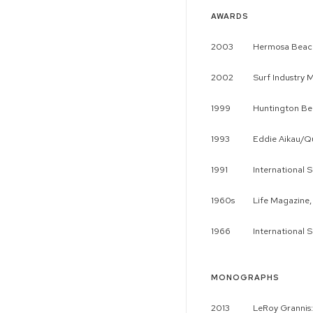
AWARDS
2003
Hermosa Beach
2002
Surf Industry 
1999
Huntington Be
1993
Eddie Aikau/Qu
1991
International 
1960s
Life Magazine,
1966
International 
MONOGRAPHS
2013
LeRoy Grannis