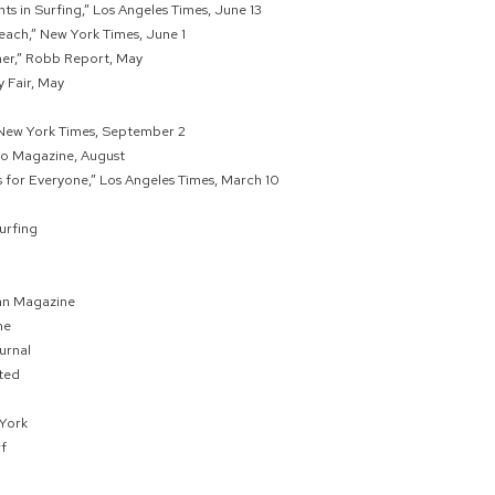
ts in Surfing,” Los Angeles Times, June 13
each,” New York Times, June 1
er,” Robb Report, May
y Fair, May
” New York Times, September 2
oo Magazine, August
for Everyone,” Los Angeles Times, March 10
urfing
an Magazine
ne
urnal
ated
York
f