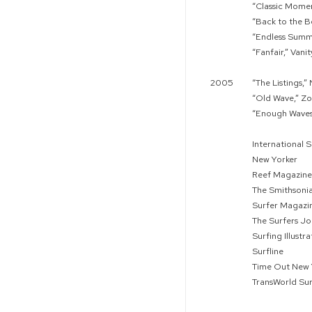
“Classic Momen
“Back to the B
“Endless Summ
“Fanfair,” Vanit
2005
“The Listings,
“Old Wave,” Z
“Enough Waves 
International S
New Yorker
Reef Magazine
The Smithsoni
Surfer Magazi
The Surfers Jo
Surfing Illustr
Surfline
Time Out New 
TransWorld Sur