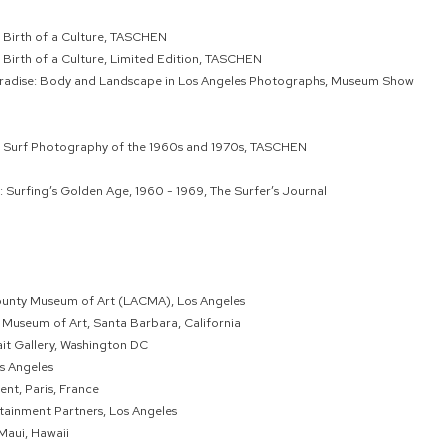
 Birth of a Culture, TASCHEN
 Birth of a Culture, Limited Edition, TASCHEN
Paradise: Body and Landscape in Los Angeles Photographs, Museum Show
: Surf Photography of the 1960s and 1970s, TASCHEN
: Surfing’s Golden Age, 1960 - 1969, The Surfer’s Journal
ounty Museum of Art (LACMA), Los Angeles
Museum of Art, Santa Barbara, California
ait Gallery, Washington DC
os Angeles
nt, Paris, France
rtainment Partners, Los Angeles
Maui, Hawaii