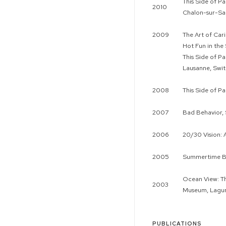
This Side of P
2010
Chalon-sur-Sa
2009
The Art of Car
Hot Fun in the
This Side of P
Lausanne, Swit
2008
This Side of P
2007
Bad Behavior,
2006
20/30 Vision: 
2005
Summertime Bl
Ocean View: Th
2003
Museum, Lagu
PUBLICATIONS