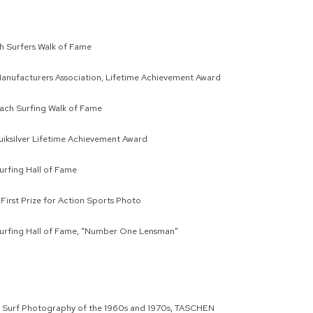
 Surfers Walk of Fame
Manufacturers Association, Lifetime Achievement Award
ach Surfing Walk of Fame
iksilver Lifetime Achievement Award
Surfing Hall of Fame
 First Prize for Action Sports Photo
Surfing Hall of Fame, “Number One Lensman”
: Surf Photography of the 1960s and 1970s, TASCHEN