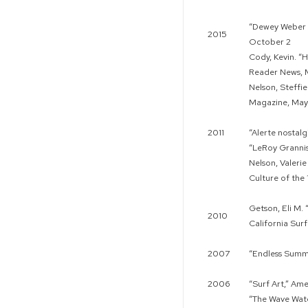
“Dewey Weber s
2015
October 2
Cody, Kevin. “
Reader News, 
Nelson, Steffie
Magazine, May
2011
“Alerte nostalg
“LeRoy Grannis
Nelson, Valeri
Culture of the
Getson, Eli M.
2010
California Sur
2007
“Endless Summ
2006
“Surf Art,” Am
“The Wave Wat