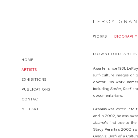
LEROY GRAN
WORKS
BIOGRAPHY
DOWNLOAD ARTIS
HOME
A surfer since 1931, LeR
ARTISTS
surf-culture images on 
EXHIBITIONS
doctor. His work immed
including
Surfer
,
Reef
an
PUBLICATIONS
documentarians.
CONTACT
Grannis was voted into t
M+B ART
and in 2002, he was awa
Journal
's first ode to t
Stacy Peralta's 2002 aw
Grannis: Birth of a Cultur