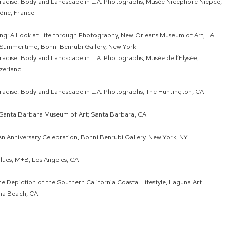
aradise: Body and Landscape in L.A. Photographs, Musée Nicéphore Niépce,
ône, France
ing: A Look at Life through Photography, New Orleans Museum of Art, LA
 Summertime, Bonni Benrubi Gallery, New York
aradise: Body and Landscape in L.A. Photographs, Musée de l’Elysée,
zerland
aradise: Body and Landscape in L.A. Photographs, The Huntington, CA
 Santa Barbara Museum of Art; Santa Barbara, CA
An Anniversary Celebration, Bonni Benrubi Gallery, New York, NY
ues, M+B, Los Angeles, CA
e Depiction of the Southern California Coastal Lifestyle, Laguna Art
na Beach, CA