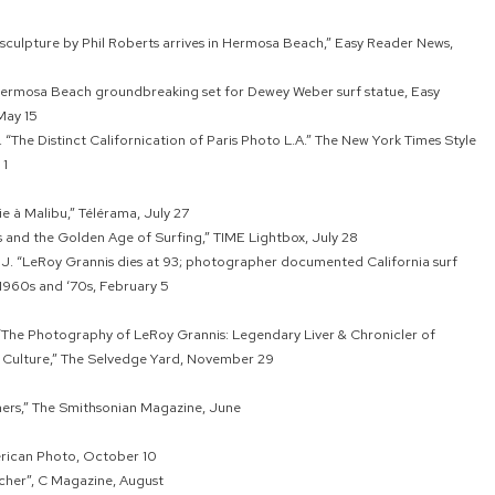
culpture by Phil Roberts arrives in Hermosa Beach,” Easy Reader News,
Hermosa Beach groundbreaking set for Dewey Weber surf statue, Easy
May 15
. “The Distinct Californication of Paris Photo L.A.” The New York Times Style
 1
ie à Malibu,” Télérama, July 27
 and the Golden Age of Surfing,” TIME Lightbox, July 28
e J. “LeRoy Grannis dies at 93; photographer documented California surf
 1960s and ‘70s, February 5
 “The Photography of LeRoy Grannis: Legendary Liver & Chronicler of
f Culture,” The Selvedge Yard, November 29
ers,” The Smithsonian Magazine, June
erican Photo, October 10
cher”, C Magazine, August