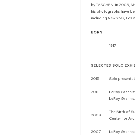
by TASCHEN. In 2005, M+B 
his photographs have bee
including New York, Los 
BORN
1917
SELECTED SOLO EXHI
2015
Solo presentat
2011
LeRoy Grannis
LeRoy Grannis:
The Birth of S
2009
Center for Arch
2007
LeRoy Grannis: