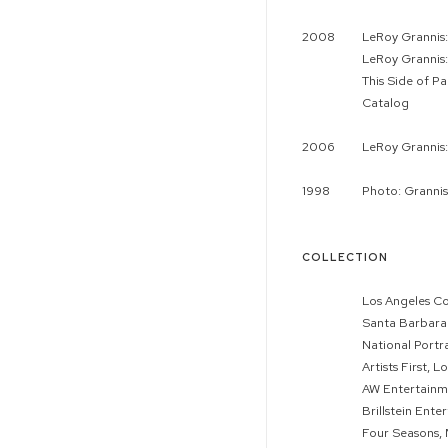
2008
LeRoy Grannis:
LeRoy Grannis:
This Side of 
Catalog
2006
LeRoy Grannis
1998
Photo: Grannis
COLLECTION
Los Angeles C
Santa Barbara 
National Portr
Artists First, L
AW Entertainme
Brillstein Ente
Four Seasons, 