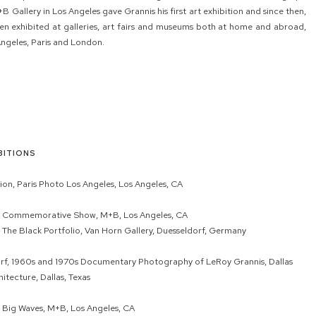
Gallery in Los Angeles gave Grannis his first art exhibition and since then,
n exhibited at galleries, art fairs and museums both at home and abroad,
Angeles, Paris and London.
BITIONS
ion, Paris Photo Los Angeles, Los Angeles, CA
: Commemorative Show, M+B, Los Angeles, CA
 The Black Portfolio, Van Horn Gallery, Duesseldorf, Germany
urf, 1960s and 1970s Documentary Photography of LeRoy Grannis, Dallas
itecture, Dallas, Texas
 Big Waves, M+B, Los Angeles, CA