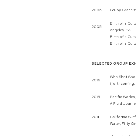
2006
LeRoy Grannis:
Birth of a Cul
2005
Angeles, CA
Birth of a Cul
Birth of a Cul
SELECTED GROUP EXH
Who Shot Sport
2016
(forthcoming, 
2015
Pacific Worlds
A Fluid Journe
2011
California Sur
Water, Fifty O