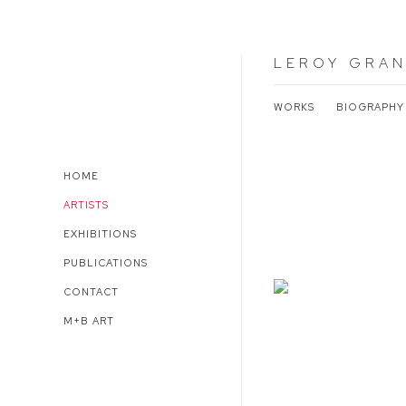
LEROY GRAN
WORKS
BIOGRAPHY
HOME
ARTISTS
EXHIBITIONS
PUBLICATIONS
CONTACT
M+B ART