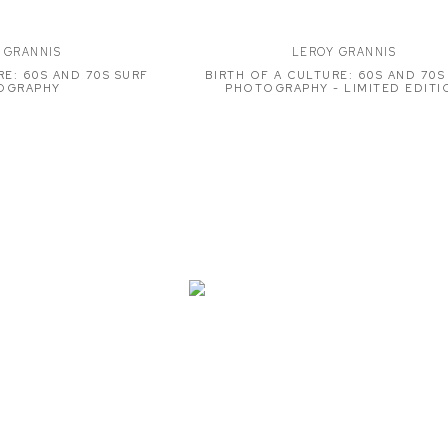
 GRANNIS
LEROY GRANNIS
RE: 60S AND 70S SURF
BIRTH OF A CULTURE: 60S AND 70S
OGRAPHY
PHOTOGRAPHY - LIMITED EDITI