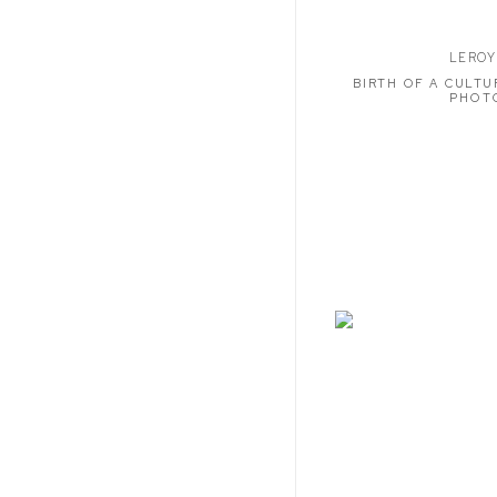
LEROY
BIRTH OF A CULTU
PHOT