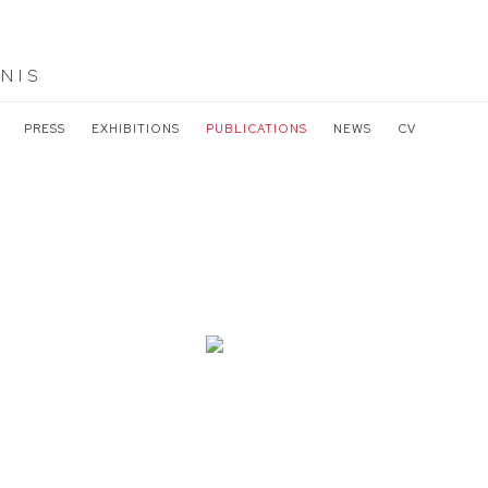
NIS
PRESS
EXHIBITIONS
PUBLICATIONS
NEWS
CV