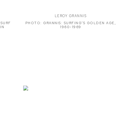
LEROY GRANNIS
 SURF
PHOTO: GRANNIS: SURFING'S GOLDEN AGE,
ON
1960-1969