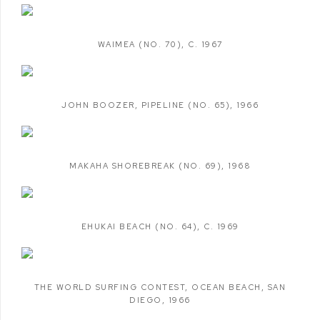
WAIMEA (NO. 70)
,
C. 1967
JOHN BOOZER
,
PIPELINE (NO. 65)
,
1966
MAKAHA SHOREBREAK (NO. 69)
,
1968
EHUKAI BEACH (NO. 64)
,
C. 1969
THE WORLD SURFING CONTEST
,
OCEAN BEACH
,
SAN
DIEGO
,
1966