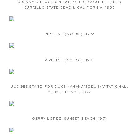
GRANNY'S TRUCK ON EXPLORER SCOUT TRIP
,
LEO
CARRILLO STATE BEACH
,
CALIFORNIA
,
1963
PIPELINE (NO. 52)
,
1972
PIPELINE (NO. 56)
,
1975
JUDGES STAND FOR DUKE KAHANAMOKU INVITATIONAL
,
SUNSET BEACH
,
1972
GERRY LOPEZ
,
SUNSET BEACH
,
1974