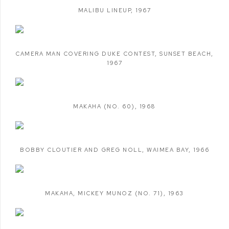
MALIBU LINEUP
,
1967
CAMERA MAN COVERING DUKE CONTEST
,
SUNSET BEACH
,
1967
MAKAHA (NO. 60)
,
1968
BOBBY CLOUTIER AND GREG NOLL
,
WAIMEA BAY
,
1966
MAKAHA
,
MICKEY MUNOZ (NO. 71)
,
1963