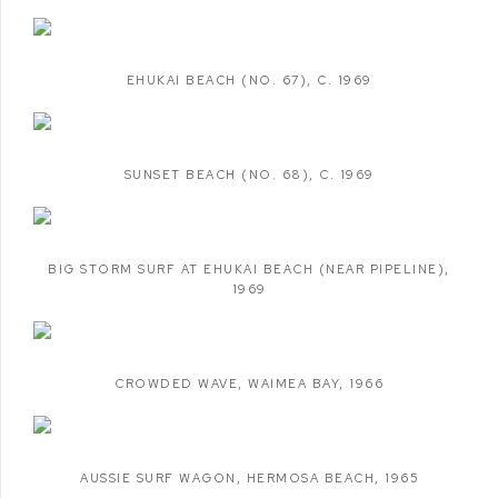
EHUKAI BEACH (NO. 67)
,
C. 1969
SUNSET BEACH (NO. 68)
,
C. 1969
BIG STORM SURF AT EHUKAI BEACH (NEAR PIPELINE)
,
1969
CROWDED WAVE
,
WAIMEA BAY
,
1966
AUSSIE SURF WAGON
,
HERMOSA BEACH
,
1965