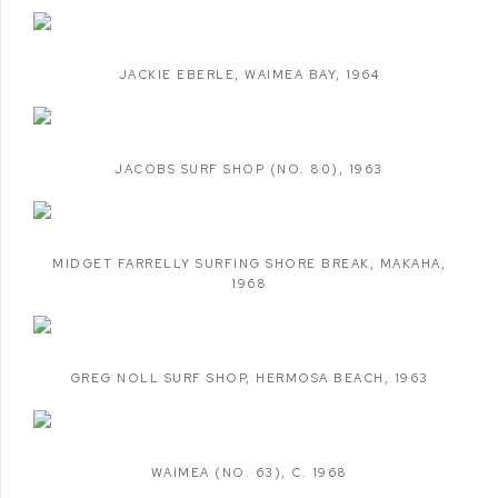
JACKIE EBERLE
,
WAIMEA BAY
,
1964
JACOBS SURF SHOP (NO. 80)
,
1963
MIDGET FARRELLY SURFING SHORE BREAK
,
MAKAHA
,
1968
GREG NOLL SURF SHOP
,
HERMOSA BEACH
,
1963
WAIMEA (NO. 63)
,
C. 1968