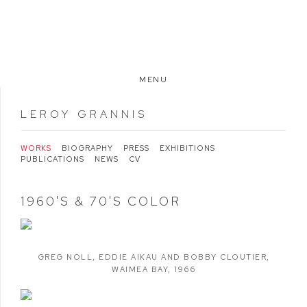
MENU
LEROY GRANNIS
WORKS
BIOGRAPHY
PRESS
EXHIBITIONS
PUBLICATIONS
NEWS
CV
1960'S & 70'S COLOR
GREG NOLL
,
EDDIE AIKAU AND BOBBY CLOUTIER
,
WAIMEA BAY
,
1966