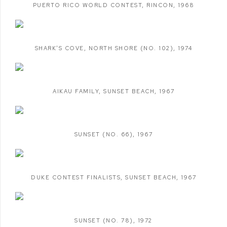
PUERTO RICO WORLD CONTEST
,
RINCON
,
1968
SHARK'S COVE
,
NORTH SHORE (NO. 102)
,
1974
AIKAU FAMILY
,
SUNSET BEACH
,
1967
SUNSET (NO. 66)
,
1967
DUKE CONTEST FINALISTS
,
SUNSET BEACH
,
1967
SUNSET (NO. 78)
,
1972