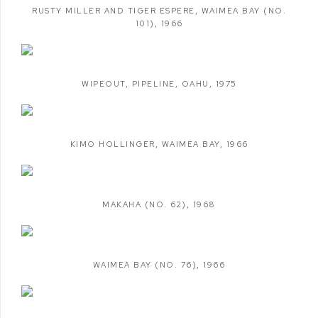
RUSTY MILLER AND TIGER ESPERE
,
WAIMEA BAY (NO.
101)
,
1966
WIPEOUT
,
PIPELINE
,
OAHU
,
1975
KIMO HOLLINGER
,
WAIMEA BAY
,
1966
MAKAHA (NO. 62)
,
1968
WAIMEA BAY (NO. 76)
,
1966