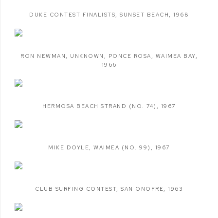
DUKE CONTEST FINALISTS
,
SUNSET BEACH
,
1968
RON NEWMAN
,
UNKNOWN
,
PONCE ROSA
,
WAIMEA BAY
,
1966
HERMOSA BEACH STRAND (NO. 74)
,
1967
MIKE DOYLE
,
WAIMEA (NO. 99)
,
1967
CLUB SURFING CONTEST
,
SAN ONOFRE
,
1963