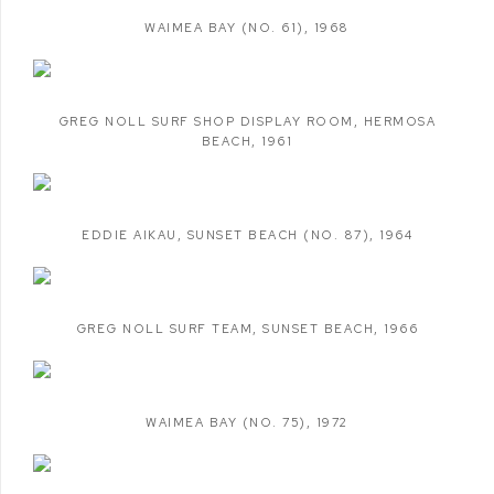
WAIMEA BAY (NO. 61)
,
1968
GREG NOLL SURF SHOP DISPLAY ROOM
,
HERMOSA
BEACH
,
1961
EDDIE AIKAU
,
SUNSET BEACH (NO. 87)
,
1964
GREG NOLL SURF TEAM
,
SUNSET BEACH
,
1966
WAIMEA BAY (NO. 75)
,
1972