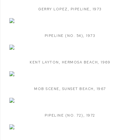
GERRY LOPEZ
,
PIPELINE
,
1973
PIPELINE (NO. 54)
,
1973
KENT LAYTON
,
HERMOSA BEACH
,
1969
MOB SCENE
,
SUNSET BEACH
,
1967
PIPELINE (NO. 72)
,
1972