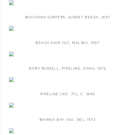
WATCHING SURFERS
,
SUNSET BEACH
,
1967
BEACH HAIR CUT
,
MALIBU
,
1967
RORY RUSSELL
,
PIPELINE
,
OAHU
,
1972
PIPELINE (NO. 77)
,
C. 1965
WAIMEA BAY (NO. 58)
,
1973