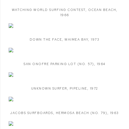
WATCHING WORLD SURFING CONTEST
,
OCEAN BEACH
,
1966
DOWN THE FACE
,
WAIMEA BAY
,
1973
SAN ONOFRE PARKING LOT (NO. 57)
,
1964
UNKNOWN SURFER
,
PIPELINE
,
1972
JACOBS SURFBOARDS
,
HERMOSA BEACH (NO. 79)
,
1963