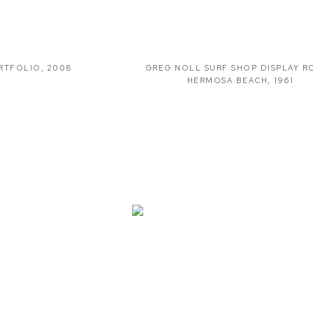
RTFOLIO
,
2008
GREG NOLL SURF SHOP DISPLAY 
HERMOSA BEACH
,
1961