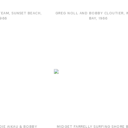
TEAM
,
SUNSET BEACH
,
GREG NOLL AND BOBBY CLOUTIER
,
1966
BAY
,
1966
DIE AIKAU & BOBBY
MIDGET FARRELLY SURFING SHORE 