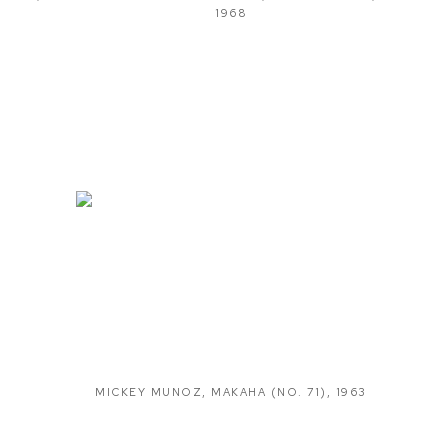
1968
MICKEY MUNOZ
,
MAKAHA (NO. 71)
,
1963