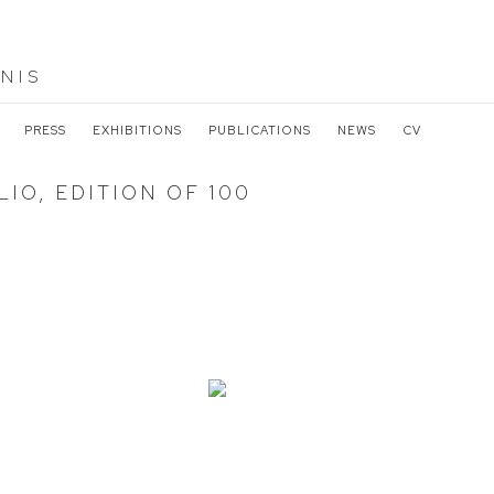
NIS
PRESS
EXHIBITIONS
PUBLICATIONS
NEWS
CV
IO, EDITION OF 100