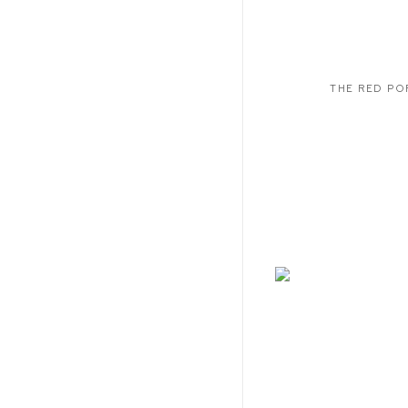
THE RED PO