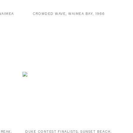
WAIMEA
CROWDED WAVE
,
WAIMEA BAY
,
1966
BREAK
,
DUKE CONTEST FINALISTS
,
SUNSET BEACH
,