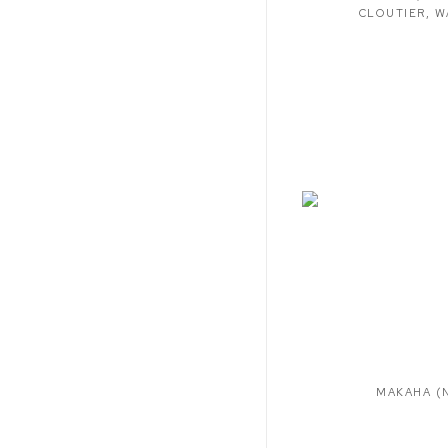
CLOUTIER
,
W
MAKAHA (