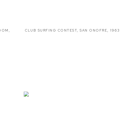
ROOM
,
CLUB SURFING CONTEST
,
SAN ONOFRE
,
1963