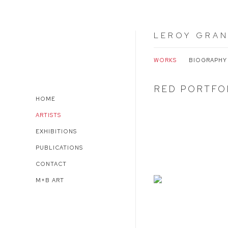
LEROY GRAN
WORKS
BIOGRAPHY
RED PORTFOL
HOME
ARTISTS
EXHIBITIONS
PUBLICATIONS
CONTACT
M+B ART