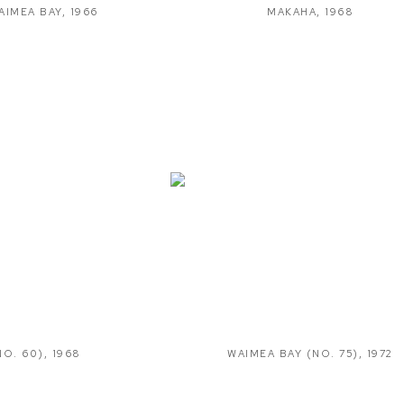
AIMEA BAY
,
1966
MAKAHA
,
1968
NO. 60)
,
1968
WAIMEA BAY (NO. 75)
,
1972