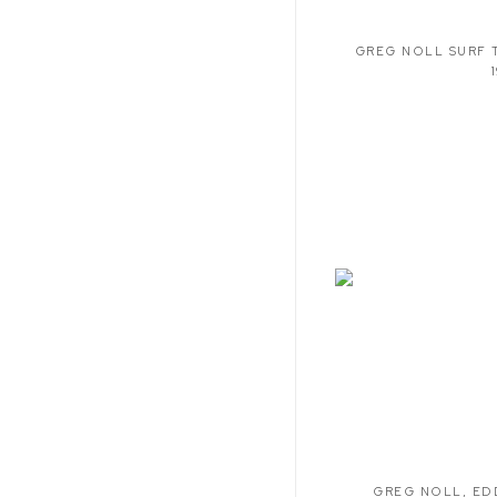
GREG NOLL SURF 
GREG NOLL
,
ED