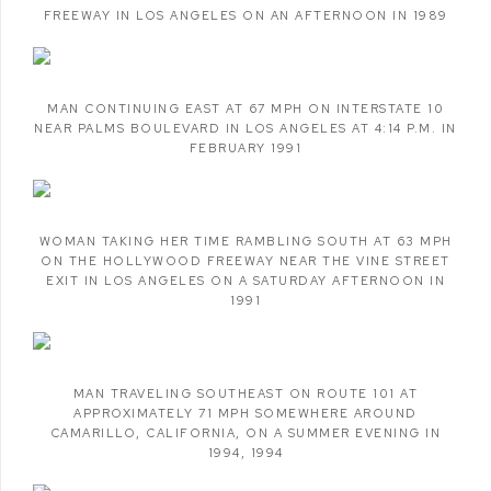
FREEWAY IN LOS ANGELES ON AN AFTERNOON IN 1989
MAN CONTINUING EAST AT 67 MPH ON INTERSTATE 10
NEAR PALMS BOULEVARD IN LOS ANGELES AT 4:14 P.M. IN
FEBRUARY 1991
WOMAN TAKING HER TIME RAMBLING SOUTH AT 63 MPH
ON THE HOLLYWOOD FREEWAY NEAR THE VINE STREET
EXIT IN LOS ANGELES ON A SATURDAY AFTERNOON IN
1991
MAN TRAVELING SOUTHEAST ON ROUTE 101 AT
APPROXIMATELY 71 MPH SOMEWHERE AROUND
CAMARILLO
,
CALIFORNIA
,
ON A SUMMER EVENING IN
1994
,
1994