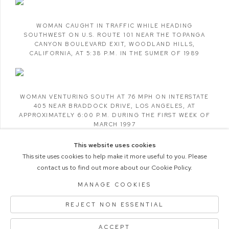
WOMAN CAUGHT IN TRAFFIC WHILE HEADING
SOUTHWEST ON U.S. ROUTE 101 NEAR THE TOPANGA
CANYON BOULEVARD EXIT
,
WOODLAND HILLS
,
CALIFORNIA
,
AT 5:38 P.M. IN THE SUMER OF 1989
WOMAN VENTURING SOUTH AT 76 MPH ON INTERSTATE
405 NEAR BRADDOCK DRIVE
,
LOS ANGELES
,
AT
APPROXIMATELY 6:00 P.M. DURING THE FIRST WEEK OF
MARCH 1997
This website uses cookies
This site uses cookies to help make it more useful to you. Please
contact us to find out more about our Cookie Policy.
COPYRIGHT © 2026 M+B PHOTO
MANAGE COOKIES
Manage cookies
ACCESSIBILITY POLICY
REJECT NON ESSENTIAL
SITE BY ARTLOGIC
ACCEPT