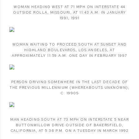
WOMAN HEADING WEST AT 71 MPH ON INTERSTATE 44
OUTSIDE ROLLA
,
MISSOURI
,
AT 11:43 A.M. IN JANUARY
1991
,
1991
WOMAN WAITING TO PROCEED SOUTH AT SUNSET AND
HIGHLAND BOULEVARDS
,
LOS ANGELES
,
AT
APPROXIMATELY 11:59 A.M. ONE DAY IN FEBRUARY 1997
PERSON DRIVING SOMEWHERE IN THE LAST DECADE OF
THE PREVIOUS MILLENNIUM (WHEREABOUTS UNKNOWN)
,
C. 1990S
MAN HEADING SOUTH AT 73 MPH ON INTERSTATE 5 NEAR
BUTTONWILLOW DRIVE OUTSIDE OF BAKERSFIELD
,
CALIFORNIA
,
AT 5:36 P.M. ON A TUESDAY IN MARCH 1992