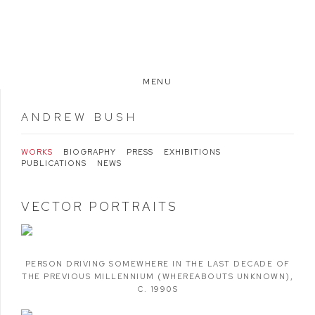
MENU
ANDREW BUSH
WORKS
BIOGRAPHY
PRESS
EXHIBITIONS
PUBLICATIONS
NEWS
VECTOR PORTRAITS
PERSON DRIVING SOMEWHERE IN THE LAST DECADE OF
THE PREVIOUS MILLENNIUM (WHEREABOUTS UNKNOWN)
,
C. 1990S