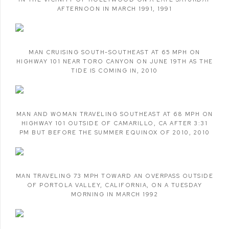
AFTERNOON IN MARCH 1991
,
1991
MAN CRUISING SOUTH-SOUTHEAST AT 65 MPH ON
HIGHWAY 101 NEAR TORO CANYON ON JUNE 19TH AS THE
TIDE IS COMING IN
,
2010
MAN AND WOMAN TRAVELING SOUTHEAST AT 68 MPH ON
HIGHWAY 101 OUTSIDE OF CAMARILLO
,
CA AFTER 3:31
PM BUT BEFORE THE SUMMER EQUINOX OF 2010
,
2010
MAN TRAVELING 73 MPH TOWARD AN OVERPASS OUTSIDE
OF PORTOLA VALLEY
,
CALIFORNIA
,
ON A TUESDAY
MORNING IN MARCH 1992