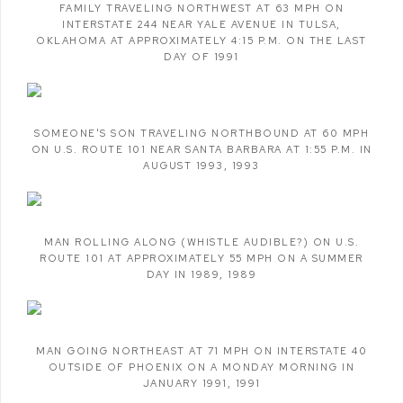
FAMILY TRAVELING NORTHWEST AT 63 MPH ON
INTERSTATE 244 NEAR YALE AVENUE IN TULSA
,
OKLAHOMA AT APPROXIMATELY 4:15 P.M. ON THE LAST
DAY OF 1991
SOMEONE'S SON TRAVELING NORTHBOUND AT 60 MPH
ON U.S. ROUTE 101 NEAR SANTA BARBARA AT 1:55 P.M. IN
AUGUST 1993
,
1993
MAN ROLLING ALONG (WHISTLE AUDIBLE?) ON U.S.
ROUTE 101 AT APPROXIMATELY 55 MPH ON A SUMMER
DAY IN 1989
,
1989
MAN GOING NORTHEAST AT 71 MPH ON INTERSTATE 40
OUTSIDE OF PHOENIX ON A MONDAY MORNING IN
JANUARY 1991
,
1991