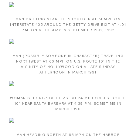
MAN DRIFTING NEAR THE SHOULDER AT 61 MPH ON
INTERSTATE 405 AROUND THE GETTY DRIVE EXIT AT 4:01
P.M. ON A TUESDAY IN SEPTEMBER 1992
,
1992
MAN (POSSIBLY SOMEONE IN CHARACTER) TRAVELING
NORTHWEST AT 60 MPH ON U.S. ROUTE 101 IN THE
VICINITY OF HOLLYWOOD ON A LATE SUNDAY
AFTERNOON IN MARCH 1991
WOMAN GLIDING SOUTHEAST AT 64 MPH ON U.S. ROUTE
101 NEAR SANTA BARBARA AT 4:39 P.M. SOMETIME IN
MARCH 1990
MAN HEADING NORTH AT 66 MPH ON THE HARBOR