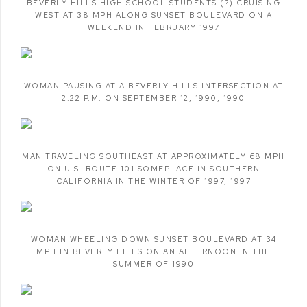
BEVERLY HILLS HIGH SCHOOL STUDENTS (?) CRUISING
WEST AT 38 MPH ALONG SUNSET BOULEVARD ON A
WEEKEND IN FEBRUARY 1997
WOMAN PAUSING AT A BEVERLY HILLS INTERSECTION AT
2:22 P.M. ON SEPTEMBER 12
,
1990
,
1990
MAN TRAVELING SOUTHEAST AT APPROXIMATELY 68 MPH
ON U.S. ROUTE 101 SOMEPLACE IN SOUTHERN
CALIFORNIA IN THE WINTER OF 1997
,
1997
WOMAN WHEELING DOWN SUNSET BOULEVARD AT 34
MPH IN BEVERLY HILLS ON AN AFTERNOON IN THE
SUMMER OF 1990