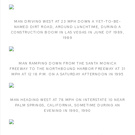
MAN DRIVING WEST AT 23 MPH DOWN A YET-TO-BE-
NAMED DIRT ROAD
,
AROUND LUNCHTIME
,
DURING A
CONSTRUCTION BOOM IN LAS VEGAS IN JUNE OF 1989
,
1989
MAN RAMPING DOWN FROM THE SANTA MONICA
FREEWAY TO THE NORTHBOUND HARBOR FREEWAY AT 31
MPH AT 12:18 P.M. ON A SATURDAY AFTERNOON IN 1995
MAN HEADING WEST AT 78 MPH ON INTERSTATE 10 NEAR
PALM SPRINGS
,
CALIFORNIA
,
SOMETIME DURING AN
EVENING IN 1990
,
1990