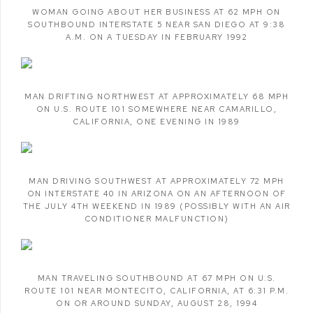
WOMAN GOING ABOUT HER BUSINESS AT 62 MPH ON
SOUTHBOUND INTERSTATE 5 NEAR SAN DIEGO AT 9:38
A.M. ON A TUESDAY IN FEBRUARY 1992
MAN DRIFTING NORTHWEST AT APPROXIMATELY 68 MPH
ON U.S. ROUTE 101 SOMEWHERE NEAR CAMARILLO
,
CALIFORNIA
,
ONE EVENING IN 1989
MAN DRIVING SOUTHWEST AT APPROXIMATELY 72 MPH
ON INTERSTATE 40 IN ARIZONA ON AN AFTERNOON OF
THE JULY 4TH WEEKEND IN 1989 (POSSIBLY WITH AN AIR
CONDITIONER MALFUNCTION)
MAN TRAVELING SOUTHBOUND AT 67 MPH ON U.S.
ROUTE 101 NEAR MONTECITO
,
CALIFORNIA
,
AT 6:31 P.M.
ON OR AROUND SUNDAY
,
AUGUST 28
,
1994