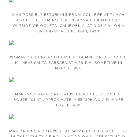
MAN POSSIBLY RETURNING FROM COLLEGE AT 71 MPH
ALONG THE CAMINO REAL NEAR SAN JULIAN ROAD
OUTSIDE OF GOLETA
,
CALIFORNIA
,
AT 3:33 P.M. ON A
SATURDAY IN JUNE 1993
,
1993
WOMAN GLIDING SOUTHEAST AT 64 MPH ON U.S. ROUTE
101 NEAR SANTA BARBARA AT 4:39 P.M. SOMETIME IN
MARCH
,
1990
MAN ROLLING ALONG (WHISTLE AUDIBLE?) ON U.S.
ROUTE 101 AT APPROXIMATELY 55 MPH ON A SUMMER
DAY IN 1989
MAN DRIVING NORTHWEST AT 60 MPH ON U.S. ROUTE 101
IN THE VICINITY OF HOLLYWOOD ON A LATE SATURDAY