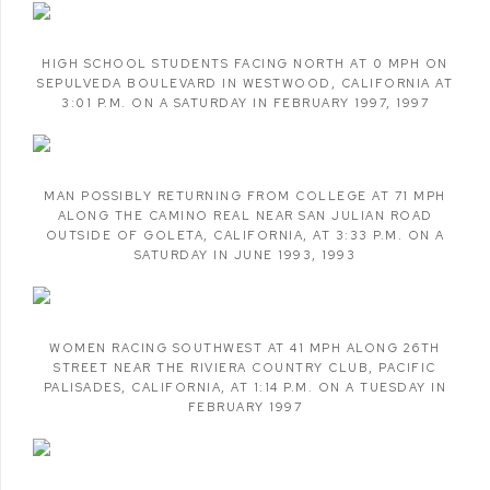
HIGH SCHOOL STUDENTS FACING NORTH AT 0 MPH ON
SEPULVEDA BOULEVARD IN WESTWOOD
,
CALIFORNIA AT
3:01 P.M. ON A SATURDAY IN FEBRUARY 1997
,
1997
MAN POSSIBLY RETURNING FROM COLLEGE AT 71 MPH
ALONG THE CAMINO REAL NEAR SAN JULIAN ROAD
OUTSIDE OF GOLETA
,
CALIFORNIA
,
AT 3:33 P.M. ON A
SATURDAY IN JUNE 1993
,
1993
WOMEN RACING SOUTHWEST AT 41 MPH ALONG 26TH
STREET NEAR THE RIVIERA COUNTRY CLUB
,
PACIFIC
PALISADES
,
CALIFORNIA
,
AT 1:14 P.M. ON A TUESDAY IN
FEBRUARY 1997