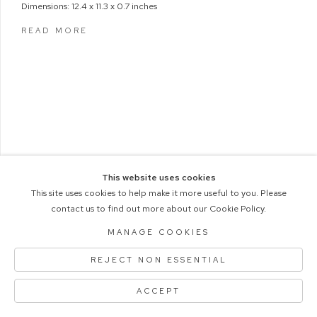
Dimensions: 12.4 x 11.3 x 0.7 inches
READ MORE
This website uses cookies
This site uses cookies to help make it more useful to you. Please
contact us to find out more about our Cookie Policy.
COPYRIGHT © 2026 M+B PHOTO
Manage cookies
ACCESSIBILITY POLICY
MANAGE COOKIES
SITE BY ARTLOGIC
REJECT NON ESSENTIAL
ACCEPT