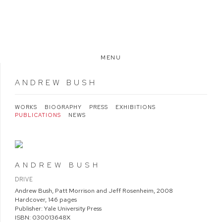
MENU
ANDREW BUSH
WORKS
BIOGRAPHY
PRESS
EXHIBITIONS
PUBLICATIONS
NEWS
ANDREW BUSH
DRIVE
Andrew Bush, Patt Morrison and Jeff Rosenheim
,
2008
Hardcover, 146 pages
Publisher: Yale University Press
ISBN: 030013648X