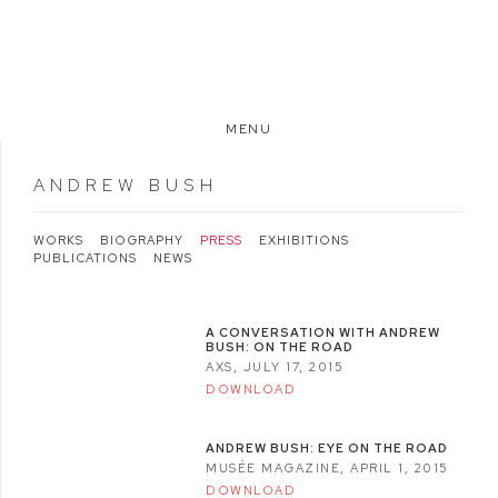
MENU
ANDREW BUSH
WORKS
BIOGRAPHY
PRESS
EXHIBITIONS
PUBLICATIONS
NEWS
A CONVERSATION WITH ANDREW
BUSH: ON THE ROAD
AXS, JULY 17, 2015
DOWNLOAD
ANDREW BUSH: EYE ON THE ROAD
MUSÉE MAGAZINE, APRIL 1, 2015
DOWNLOAD