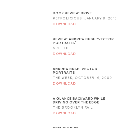
BOOK REVIEW: DRIVE
PETROLICIOUS, JANUARY 9, 2015
DOWNLOAD
REVIEW: ANDREW BUSH "VECTOR
PORTRAITS"
ART LTD.
DOWNLOAD
ANDREW BUSH: VECTOR
PORTRAITS
THE WEEK, OCTOBER 16, 2009
DOWNLOAD
A GLANCE BACKWARD WHILE
DRIVING OVER THE EDGE
THE BROOKLYN RAIL
DOWNLOAD