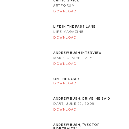
CRITIC'S PICK
ARTFORUM
DOWNLOAD
LIFE IN THE FAST LANE
LIFE MAGAZINE
DOWNLOAD
ANDREW BUSH INTERVIEW
MARIE CLAIRE ITALY
DOWNLOAD
ON THE ROAD
DOWNLOAD
ANDREW BUSH: DRIVE, HE SAID
DART, JUNE 22, 2009
DOWNLOAD
ANDREW BUSH, "VECTOR
PORTRAITS"