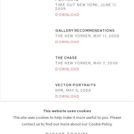
TIME OUT NEW YORK, JUNE 11,
2009
DOWNLOAD
GALLERY RECOMMENDATIONS
THE NEW YORKER, MAY 11, 2009
DOWNLOAD
THE CHASE
THE NEW YORKER, MAY 7, 2009
DOWNLOAD
VECTOR PORTRAITS
NPR, MAY 5, 2009
DOWNLOAD
This website uses cookies
This site uses cookies to help make it more useful to you. Please
contact us to find out more about our Cookie Policy.
COPYRIGHT © 2026 M+B PHOTO